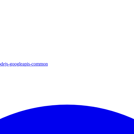
nodejs-googleapis-common