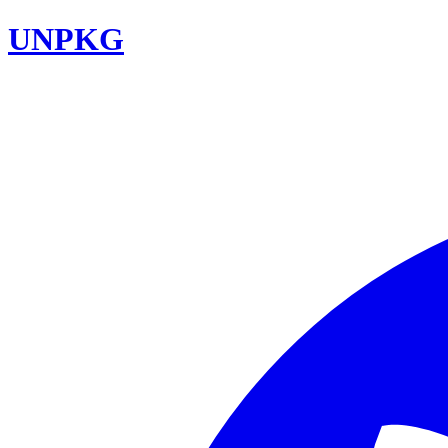
UNPKG