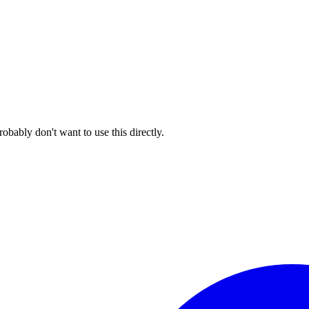
ably don't want to use this directly.