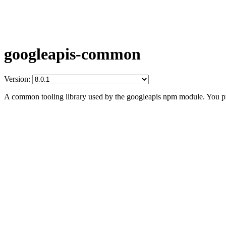
googleapis-common
Version:
A common tooling library used by the googleapis npm module. You prob