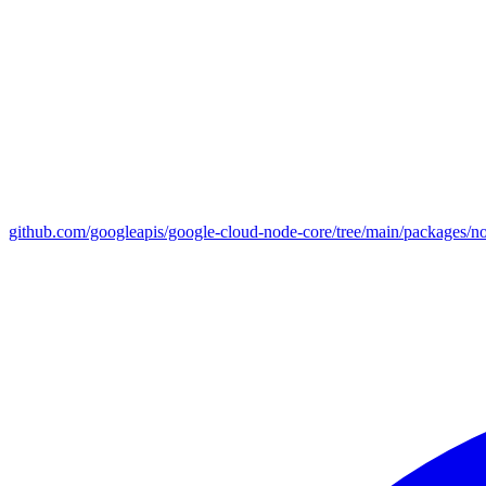
github.com/googleapis/google-cloud-node-core/tree/main/packages/