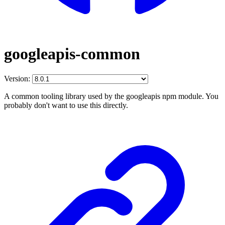
googleapis-common
Version:
A common tooling library used by the googleapis npm module. You
probably don't want to use this directly.