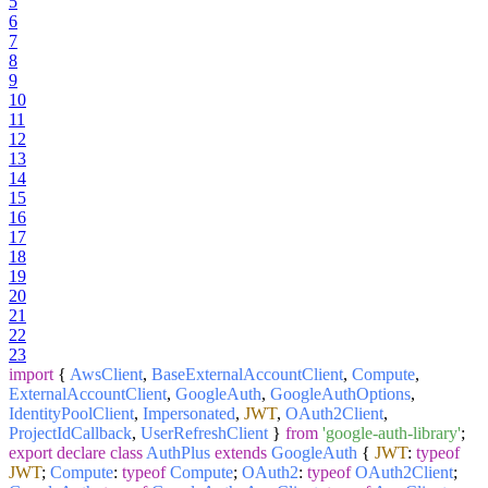
5
6
7
8
9
10
11
12
13
14
15
16
17
18
19
20
21
22
23
import
{
AwsClient
,
BaseExternalAccountClient
,
Compute
,
ExternalAccountClient
,
GoogleAuth
,
GoogleAuthOptions
,
IdentityPoolClient
,
Impersonated
,
JWT
,
OAuth2Client
,
ProjectIdCallback
,
UserRefreshClient
}
from
'google-auth-library'
;
export
declare
class
AuthPlus
extends
GoogleAuth
{
JWT
:
typeof
JWT
;
Compute
:
typeof
Compute
;
OAuth2
:
typeof
OAuth2Client
;