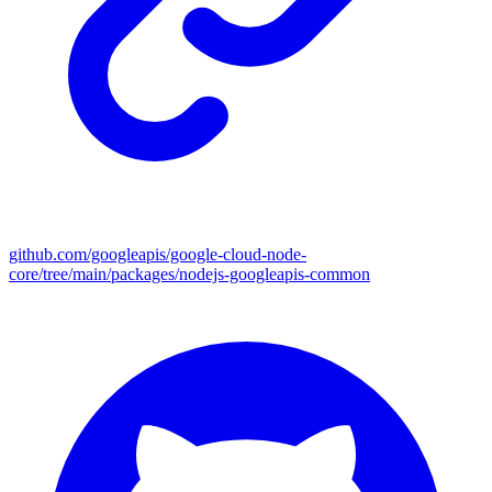
github.com/googleapis/google-cloud-node-
core/tree/main/packages/nodejs-googleapis-common