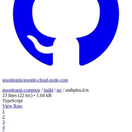
googleapis/google-cloud-node-core
googleapis-common
/
build
/
src
/
authplus.d.ts
23 lines
(22 loc)
•
1.04 kB
TypeScript
View Raw
1
2
3
4