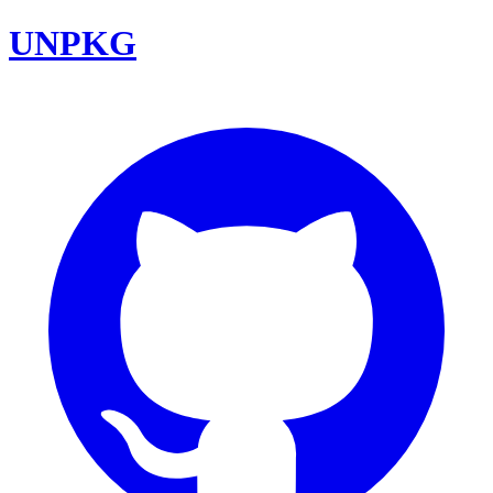
UNPKG