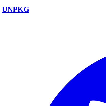
UNPKG