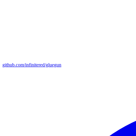
github.com/infinitered/gluegun