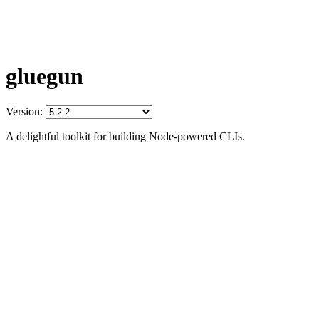
gluegun
Version:
A delightful toolkit for building Node-powered CLIs.