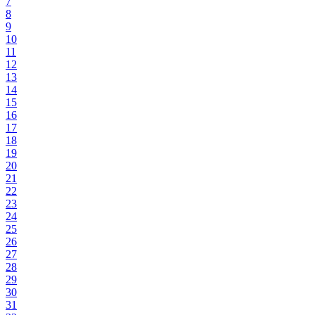
7
8
9
10
11
12
13
14
15
16
17
18
19
20
21
22
23
24
25
26
27
28
29
30
31