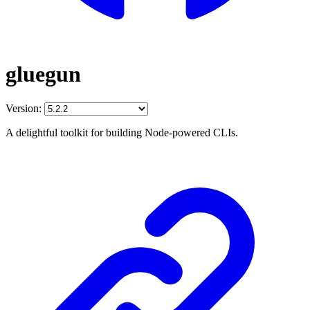
gluegun
Version:
A delightful toolkit for building Node-powered CLIs.