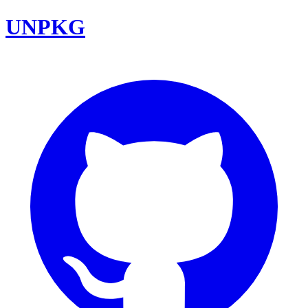
UNPKG