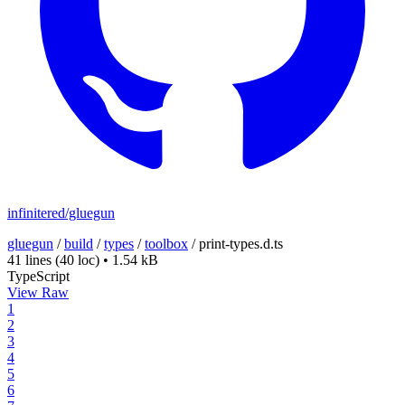
infinitered/gluegun
gluegun
/
build
/
types
/
toolbox
/
print-types.d.ts
41 lines
(40 loc)
•
1.54 kB
TypeScript
View Raw
1
2
3
4
5
6