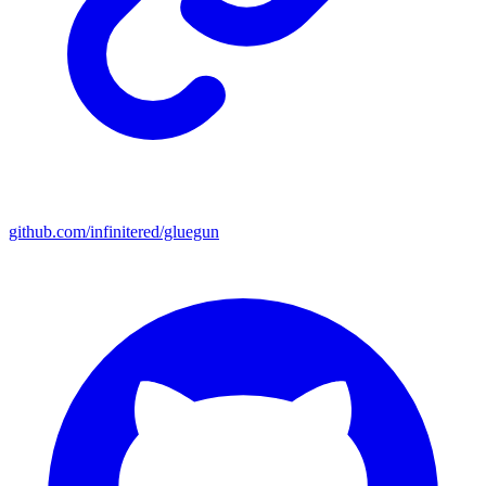
github.com/infinitered/gluegun