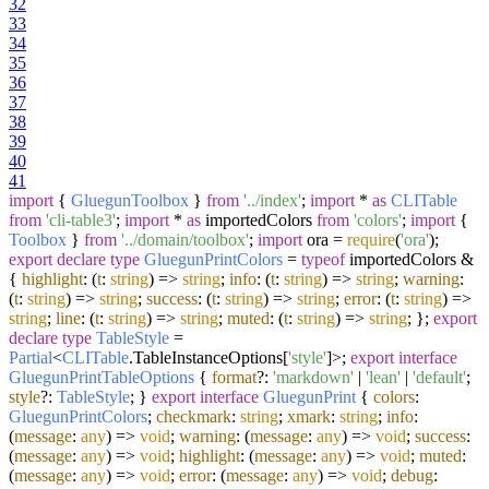
32
33
34
35
36
37
38
39
40
41
import
{
GluegunToolbox
}
from
'../index'
;
import
*
as
CLITable
from
'cli-table3'
;
import
*
as
importedColors
from
'colors'
;
import
{
Toolbox
}
from
'../domain/toolbox'
;
import
ora =
require
(
'ora'
);
export
declare
type
GluegunPrintColors
=
typeof
importedColors &
{
highlight
:
(
t
:
string
) =>
string
;
info
:
(
t
:
string
) =>
string
;
warning
:
(
t
:
string
) =>
string
;
success
:
(
t
:
string
) =>
string
;
error
:
(
t
:
string
) =>
string
;
line
:
(
t
:
string
) =>
string
;
muted
:
(
t
:
string
) =>
string
; };
export
declare
type
TableStyle
=
Partial
<
CLITable
.
TableInstanceOptions
[
'style'
]>;
export
interface
GluegunPrintTableOptions
{
format
?:
'markdown'
|
'lean'
|
'default'
;
style
?:
TableStyle
; }
export
interface
GluegunPrint
{
colors
:
GluegunPrintColors
;
checkmark
:
string
;
xmark
:
string
;
info
:
(
message
:
any
) =>
void
;
warning
:
(
message
:
any
) =>
void
;
success
:
(
message
:
any
) =>
void
;
highlight
:
(
message
:
any
) =>
void
;
muted
:
(
message
:
any
) =>
void
;
error
:
(
message
:
any
) =>
void
;
debug
: