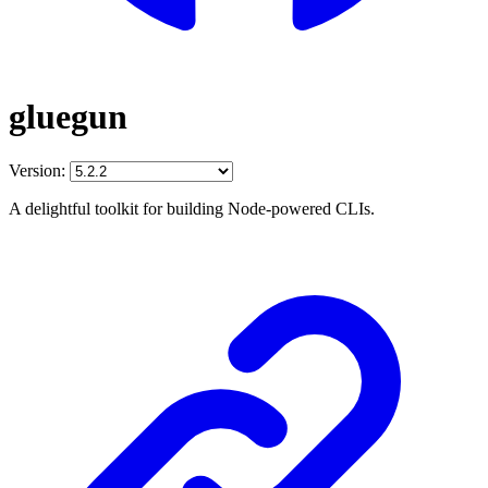
gluegun
Version:
A delightful toolkit for building Node-powered CLIs.