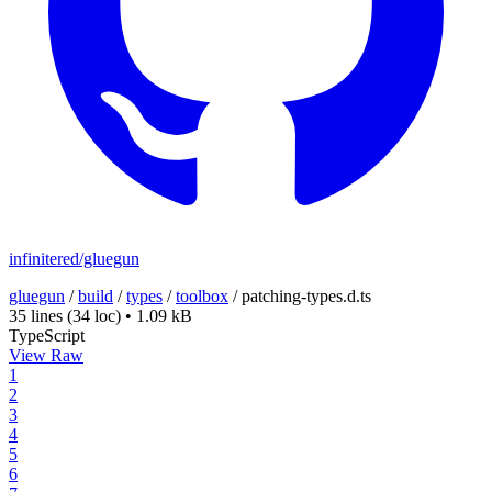
infinitered/gluegun
gluegun
/
build
/
types
/
toolbox
/
patching-types.d.ts
35 lines
(34 loc)
•
1.09 kB
TypeScript
View Raw
1
2
3
4
5
6