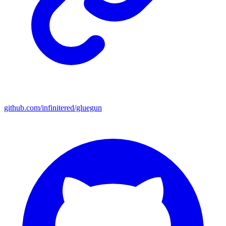
github.com/infinitered/gluegun