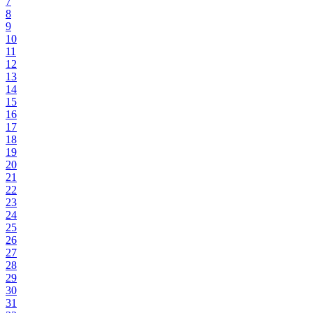
7
8
9
10
11
12
13
14
15
16
17
18
19
20
21
22
23
24
25
26
27
28
29
30
31