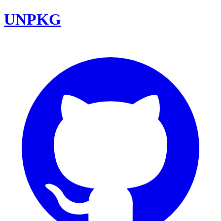
UNPKG