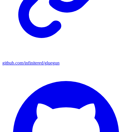
github.com/infinitered/gluegun