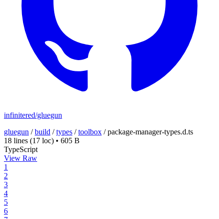
infinitered/gluegun
gluegun
/
build
/
types
/
toolbox
/
package-manager-types.d.ts
18 lines
(17 loc)
•
605 B
TypeScript
View Raw
1
2
3
4
5
6