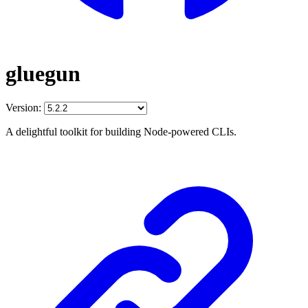
gluegun
Version:
A delightful toolkit for building Node-powered CLIs.