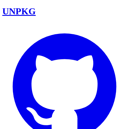
UNPKG