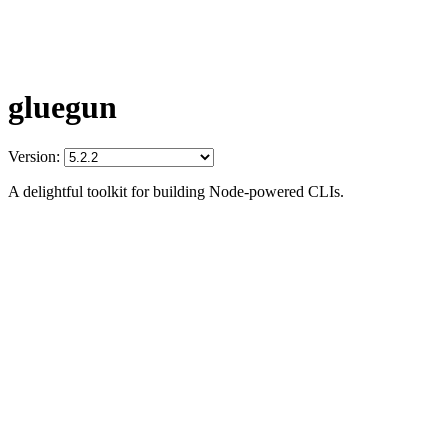
gluegun
Version:
A delightful toolkit for building Node-powered CLIs.