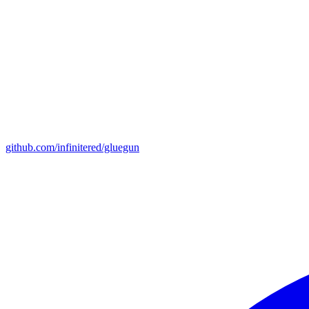
github.com/infinitered/gluegun