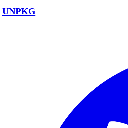
UNPKG