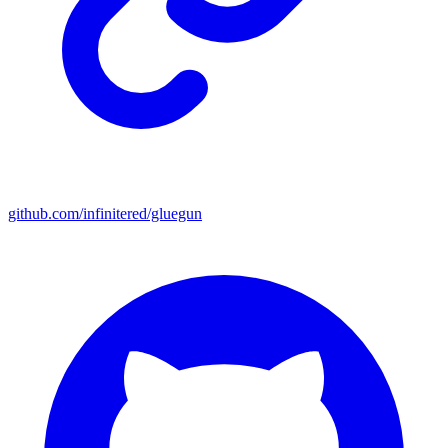
github.com/infinitered/gluegun