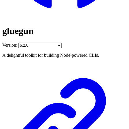
gluegun
Version:
A delightful toolkit for building Node-powered CLIs.