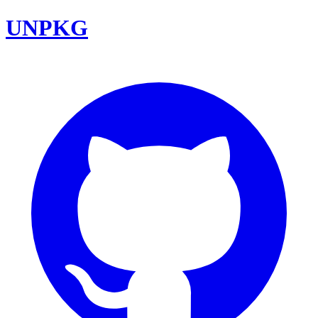
UNPKG