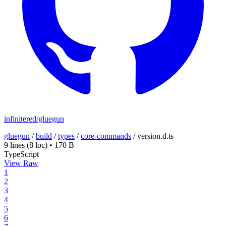
infinitered/gluegun
gluegun
/
build
/
types
/
core-commands
/
version.d.ts
9 lines
(8 loc)
•
170 B
TypeScript
View Raw
1
2
3
4
5
6