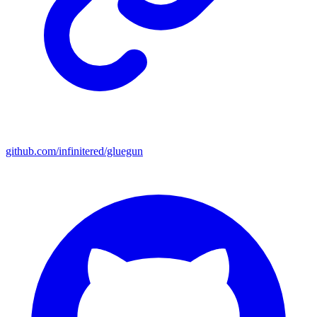
github.com/infinitered/gluegun