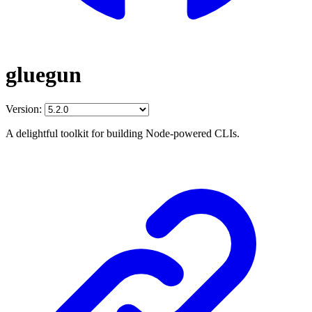
gluegun
Version:
A delightful toolkit for building Node-powered CLIs.