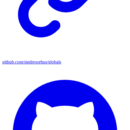
github.com/sindresorhus/globals