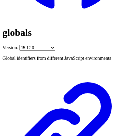
globals
Version:
Global identifiers from different JavaScript environments