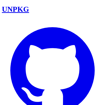
UNPKG