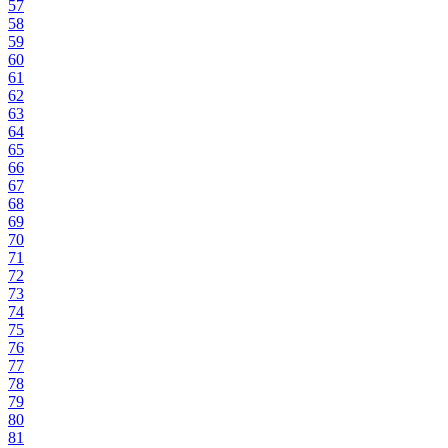
57
58
59
60
61
62
63
64
65
66
67
68
69
70
71
72
73
74
75
76
77
78
79
80
81