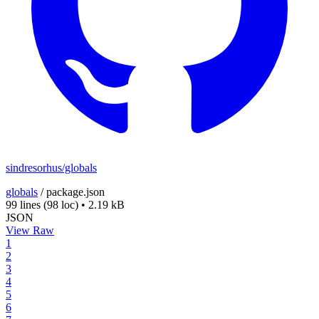
sindresorhus/globals
globals
/
package.json
99 lines
(98 loc)
•
2.19 kB
JSON
View Raw
1
2
3
4
5
6