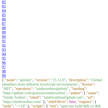
82
83
84
85
86
87
88
89
90
91
92
93
94
95
96
97
98
99
{
"name"
:
"globals"
,
"version"
:
"15.12.0"
,
"description"
:
"Global
identifiers from different JavaScript environments"
,
"license"
:
"MIT"
,
"repository"
:
"sindresorhus/globals"
,
"funding"
:
"https://github.com/sponsors/sindresorhus"
,
"author"
:
{
"name"
:
"Sindre Sorhus"
,
"email"
:
"sindresorhus@gmail.com"
,
"url"
:
"https://sindresorhus.com"
}
,
"sideEffects"
:
false
,
"engines"
:
{
"node"
:
">=18"
}
,
"scripts"
:
{
"test"
:
"npm run build && xo &&