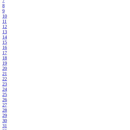
7
8
9
10
11
12
13
14
15
16
17
18
19
20
21
22
23
24
25
26
27
28
29
30
31