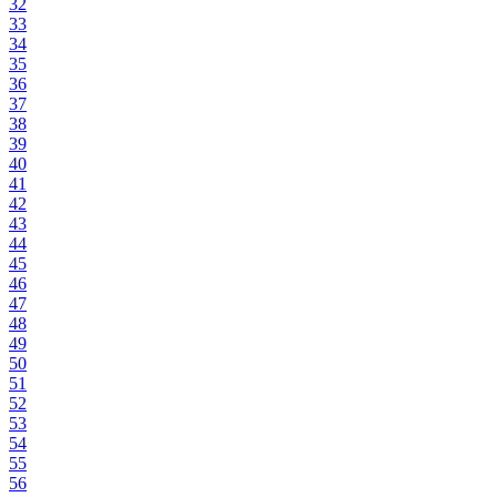
32
33
34
35
36
37
38
39
40
41
42
43
44
45
46
47
48
49
50
51
52
53
54
55
56