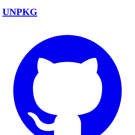
UNPKG