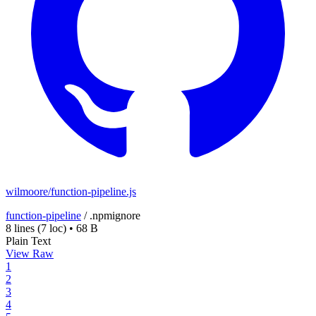
wilmoore/function-pipeline.js
function-pipeline
/
.npmignore
8 lines
(7 loc)
•
68 B
Plain Text
View Raw
1
2
3
4