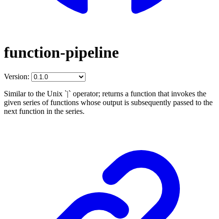
function-pipeline
Version:
Similar to the Unix `|` operator; returns a function that invokes the
given series of functions whose output is subsequently passed to the
next function in the series.