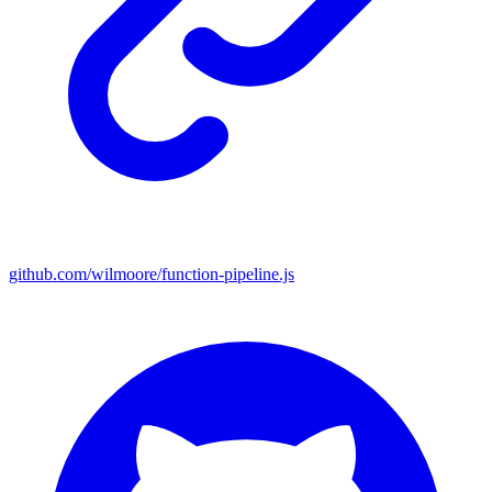
github.com/wilmoore/function-pipeline.js