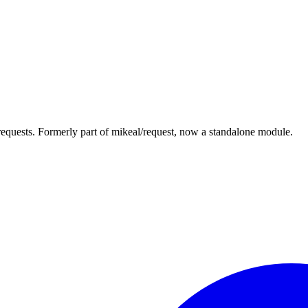
equests. Formerly part of mikeal/request, now a standalone module.