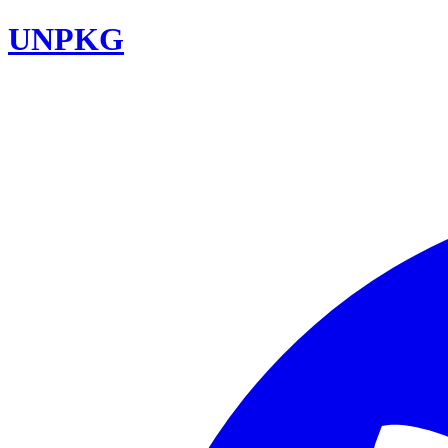
UNPKG