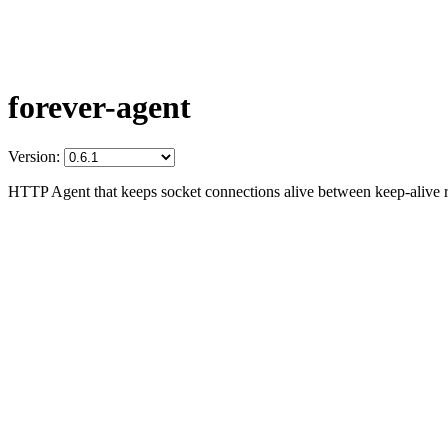
forever-agent
Version:
HTTP Agent that keeps socket connections alive between keep-alive r