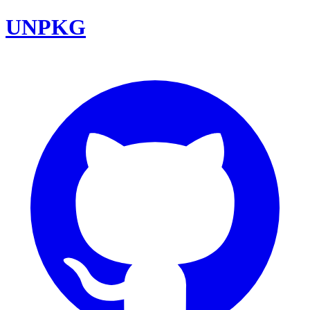
UNPKG