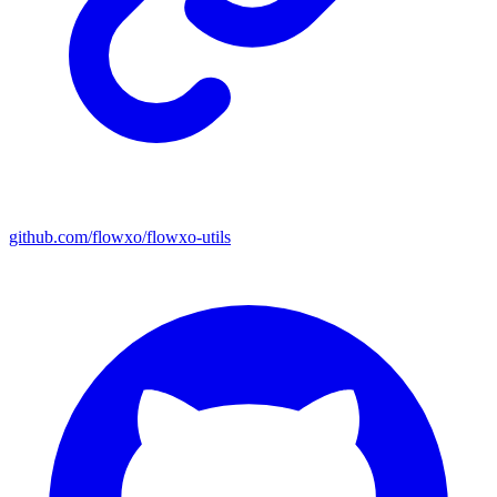
github.com/flowxo/flowxo-utils