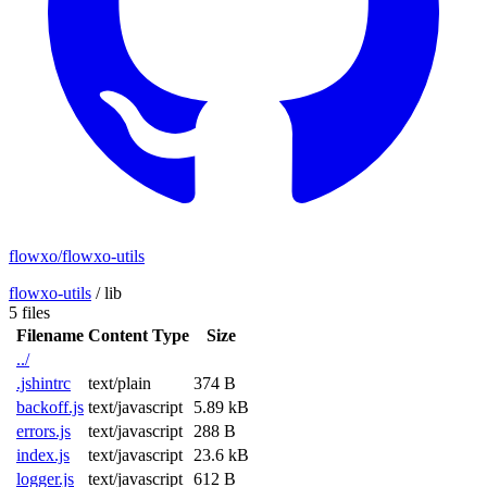
flowxo/flowxo-utils
flowxo-utils
/
lib
5 files
Filename
Content Type
Size
../
.jshintrc
text/plain
374 B
backoff.js
text/javascript
5.89 kB
errors.js
text/javascript
288 B
index.js
text/javascript
23.6 kB
logger.js
text/javascript
612 B