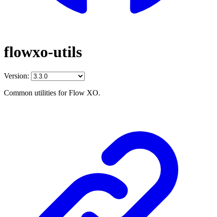
flowxo-utils
Version:
Common utilities for Flow XO.