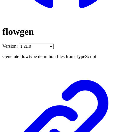
flowgen
Version:
Generate flowtype definition files from TypeScript