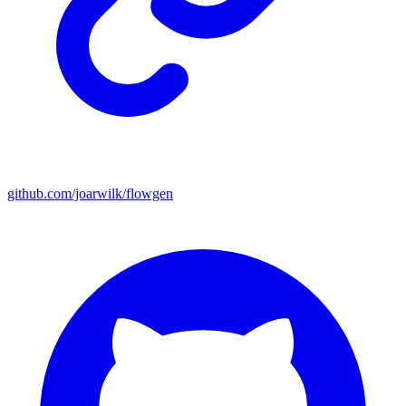
github.com/joarwilk/flowgen