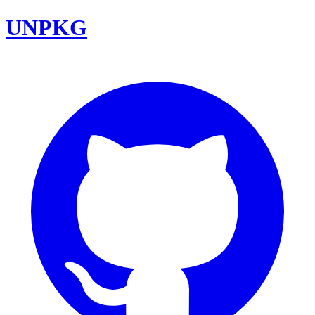
UNPKG