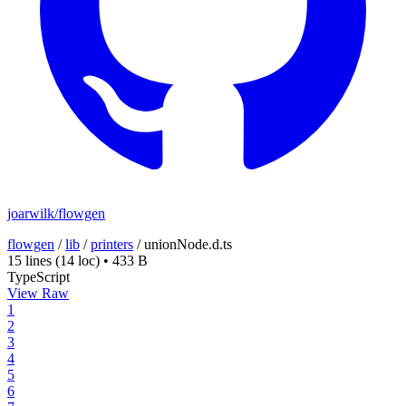
joarwilk/flowgen
flowgen
/
lib
/
printers
/
unionNode.d.ts
15 lines
(14 loc)
•
433 B
TypeScript
View Raw
1
2
3
4
5
6