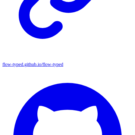
flow-typed.github.io/flow-typed