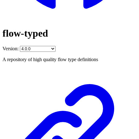
flow-typed
Version:
A repository of high quality flow type definitions