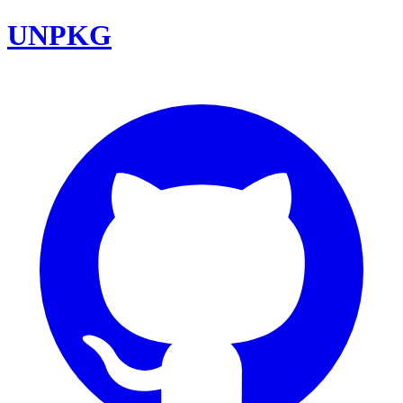
UNPKG