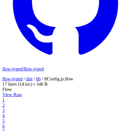
flow-typed/flow-typed
flow-typed
/
dist
/
lib
/
ftConfig.js.flow
17 lines
(14 loc)
•
346 B
Flow
View Raw
1
2
3
4
5
6