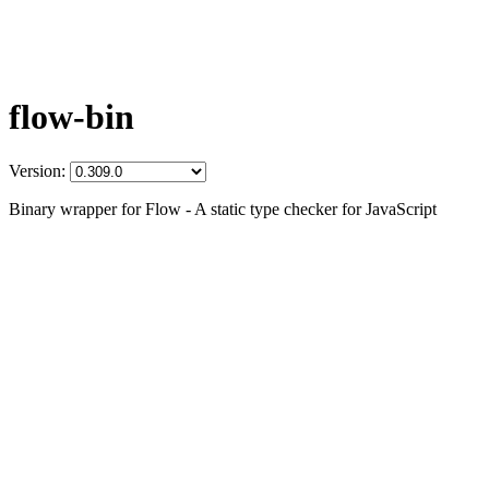
flow-bin
Version:
Binary wrapper for Flow - A static type checker for JavaScript