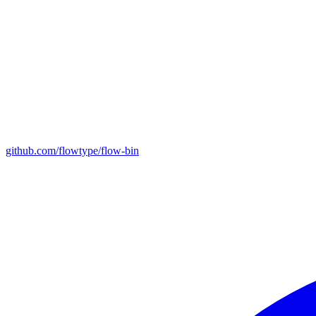
github.com/flowtype/flow-bin