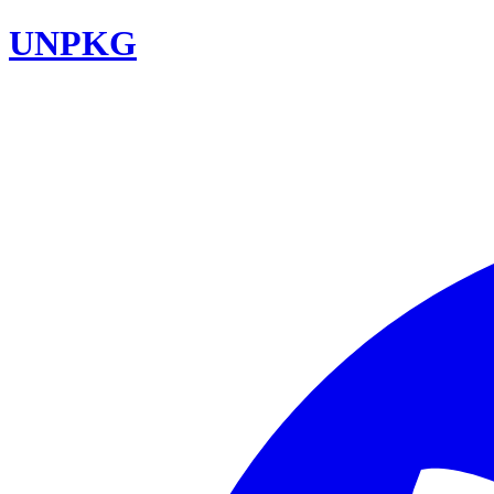
UNPKG