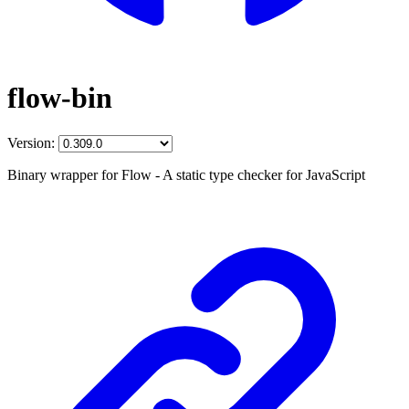
flow-bin
Version:
Binary wrapper for Flow - A static type checker for JavaScript