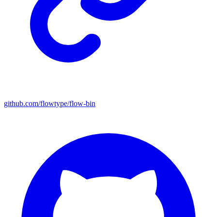
github.com/flowtype/flow-bin