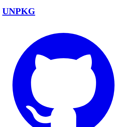
UNPKG