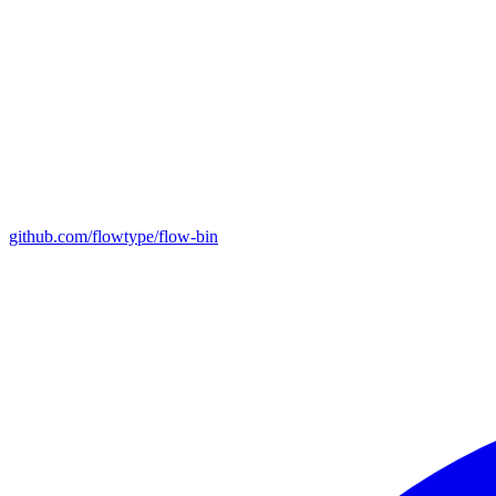
github.com/flowtype/flow-bin