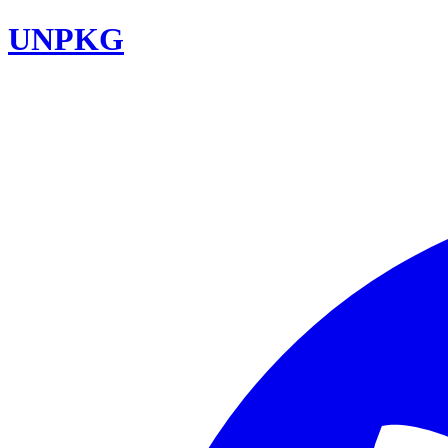
UNPKG