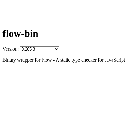
flow-bin
Version:
Binary wrapper for Flow - A static type checker for JavaScript