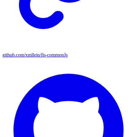
github.com/xmllein/fis-commonJs