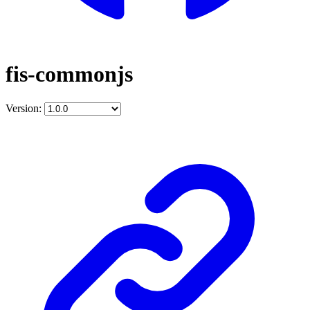
fis-commonjs
Version: