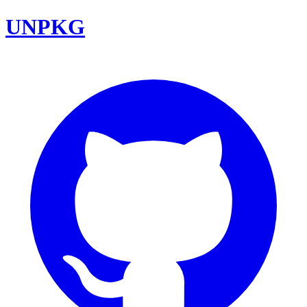
UNPKG