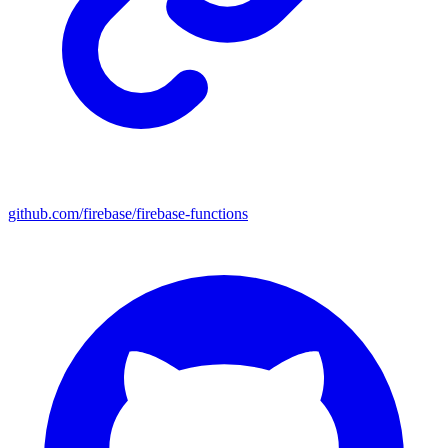
github.com/firebase/firebase-functions