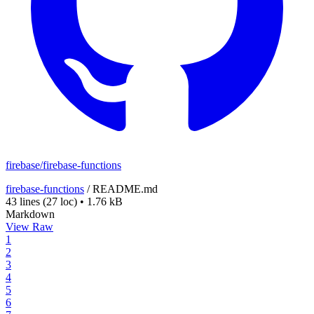
firebase/firebase-functions
firebase-functions
/
README.md
43 lines
(27 loc)
•
1.76 kB
Markdown
View Raw
1
2
3
4
5
6