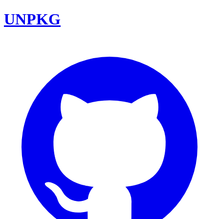
UNPKG