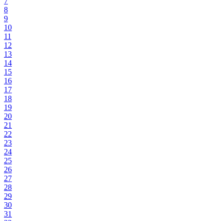
7
8
9
10
11
12
13
14
15
16
17
18
19
20
21
22
23
24
25
26
27
28
29
30
31