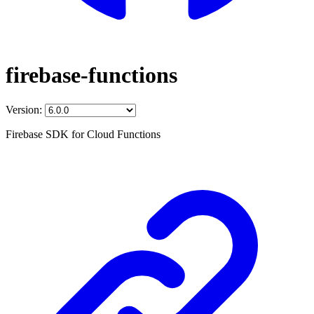
firebase-functions
Version:
Firebase SDK for Cloud Functions