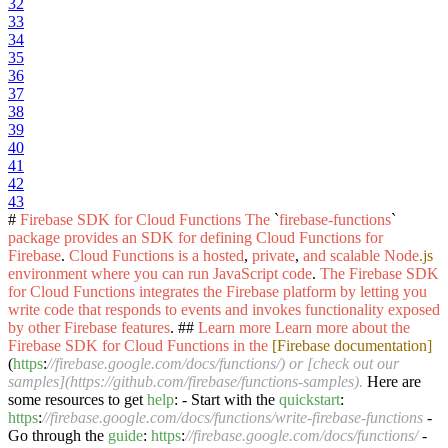
32
33
34
35
36
37
38
39
40
41
42
43
#
Firebase
SDK
for
Cloud
Functions
The
`
firebase-functions
`
package
provides
an
SDK
for
defining
Cloud
Functions
for
Firebase
.
Cloud
Functions
is
a
hosted
,
private
,
and
scalable
Node
.js
environment
where
you
can
run
JavaScript
code
.
The
Firebase
SDK
for
Cloud
Functions
integrates
the
Firebase
platform
by
letting
you
write
code
that
responds
to
events
and
invokes
functionality
exposed
by
other
Firebase
features
. ##
Learn
more
Learn
more
about
the
Firebase
SDK
for
Cloud
Functions
in
the
[Firebase documentation]
(
https
:
//firebase.google.com/docs/functions/) or [check out our
samples](https://github.com/firebase/functions-samples).
Here are
some resources to get
help
: - Start with the
quickstart
:
https
:
//firebase.google.com/docs/functions/write-firebase-functions
-
Go through the
guide
:
https
:
//firebase.google.com/docs/functions/
-