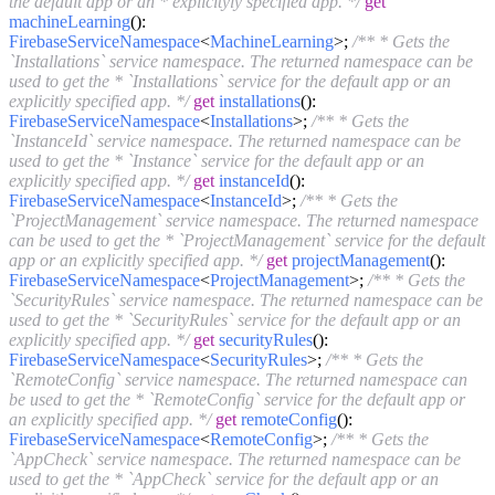
the default app or an * explicityly specified app. */
get
machineLearning
():
FirebaseServiceNamespace
<
MachineLearning
>;
/** * Gets the
`Installations` service namespace. The returned namespace can be
used to get the * `Installations` service for the default app or an
explicitly specified app. */
get
installations
():
FirebaseServiceNamespace
<
Installations
>;
/** * Gets the
`InstanceId` service namespace. The returned namespace can be
used to get the * `Instance` service for the default app or an
explicitly specified app. */
get
instanceId
():
FirebaseServiceNamespace
<
InstanceId
>;
/** * Gets the
`ProjectManagement` service namespace. The returned namespace
can be used to get the * `ProjectManagement` service for the default
app or an explicitly specified app. */
get
projectManagement
():
FirebaseServiceNamespace
<
ProjectManagement
>;
/** * Gets the
`SecurityRules` service namespace. The returned namespace can be
used to get the * `SecurityRules` service for the default app or an
explicitly specified app. */
get
securityRules
():
FirebaseServiceNamespace
<
SecurityRules
>;
/** * Gets the
`RemoteConfig` service namespace. The returned namespace can
be used to get the * `RemoteConfig` service for the default app or
an explicitly specified app. */
get
remoteConfig
():
FirebaseServiceNamespace
<
RemoteConfig
>;
/** * Gets the
`AppCheck` service namespace. The returned namespace can be
used to get the * `AppCheck` service for the default app or an