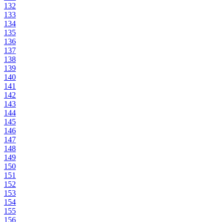
132
133
134
135
136
137
138
139
140
141
142
143
144
145
146
147
148
149
150
151
152
153
154
155
156