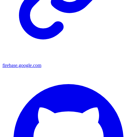
firebase.google.com