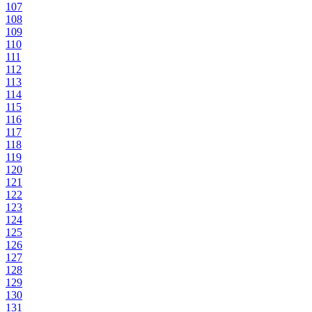
107
108
109
110
111
112
113
114
115
116
117
118
119
120
121
122
123
124
125
126
127
128
129
130
131