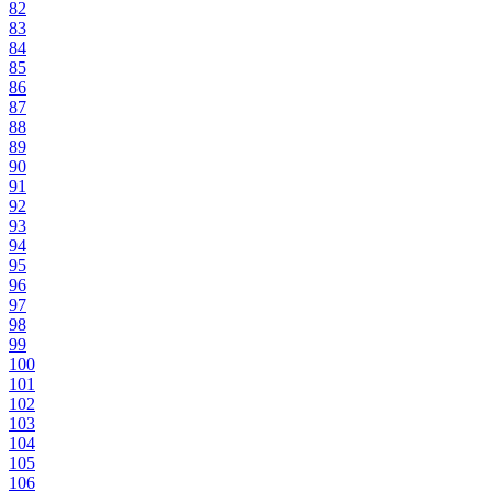
82
83
84
85
86
87
88
89
90
91
92
93
94
95
96
97
98
99
100
101
102
103
104
105
106