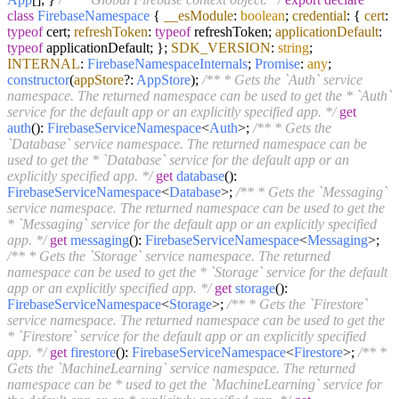
class
FirebaseNamespace
{
__esModule
:
boolean
;
credential
: {
cert
:
typeof
cert;
refreshToken
:
typeof
refreshToken;
applicationDefault
:
typeof
applicationDefault; };
SDK_VERSION
:
string
;
INTERNAL
:
FirebaseNamespaceInternals
;
Promise
:
any
;
constructor
(
appStore
?:
AppStore
);
/** * Gets the `Auth` service
namespace. The returned namespace can be used to get the * `Auth`
service for the default app or an explicitly specified app. */
get
auth
():
FirebaseServiceNamespace
<
Auth
>;
/** * Gets the
`Database` service namespace. The returned namespace can be
used to get the * `Database` service for the default app or an
explicitly specified app. */
get
database
():
FirebaseServiceNamespace
<
Database
>;
/** * Gets the `Messaging`
service namespace. The returned namespace can be used to get the
* `Messaging` service for the default app or an explicitly specified
app. */
get
messaging
():
FirebaseServiceNamespace
<
Messaging
>;
/** * Gets the `Storage` service namespace. The returned
namespace can be used to get the * `Storage` service for the default
app or an explicitly specified app. */
get
storage
():
FirebaseServiceNamespace
<
Storage
>;
/** * Gets the `Firestore`
service namespace. The returned namespace can be used to get the
* `Firestore` service for the default app or an explicitly specified
app. */
get
firestore
():
FirebaseServiceNamespace
<
Firestore
>;
/** *
Gets the `MachineLearning` service namespace. The returned
namespace can be * used to get the `MachineLearning` service for