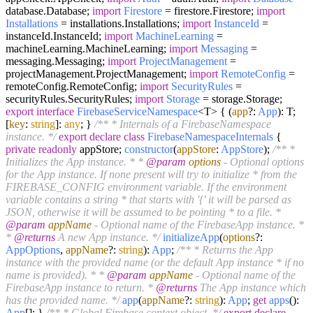
database.
Database
;
import
Firestore
= firestore.
Firestore
;
import
Installations
= installations.
Installations
;
import
InstanceId
=
instanceId.
InstanceId
;
import
MachineLearning
=
machineLearning.
MachineLearning
;
import
Messaging
=
messaging.
Messaging
;
import
ProjectManagement
=
projectManagement.
ProjectManagement
;
import
RemoteConfig
=
remoteConfig.
RemoteConfig
;
import
SecurityRules
=
securityRules.
SecurityRules
;
import
Storage
= storage.
Storage
;
export
interface
FirebaseServiceNamespace
<T> { (
app
?:
App
): T;
[
key
:
string
]:
any
; }
/** * Internals of a FirebaseNamespace
instance. */
export
declare
class
FirebaseNamespaceInternals
{
private
readonly
appStore;
constructor
(
appStore
:
AppStore
);
/** *
Initializes the App instance. * *
@param
options
- Optional options
for the App instance. If none present will try to initialize * from the
FIREBASE_CONFIG environment variable. If the environment
variable contains a string * that starts with '{' it will be parsed as
JSON, otherwise it will be assumed to be pointing * to a file. *
@param
appName
- Optional name of the FirebaseApp instance. *
*
@returns
A new App instance. */
initializeApp
(
options
?:
AppOptions
,
appName
?:
string
):
App
;
/** * Returns the App
instance with the provided name (or the default App instance * if no
name is provided). * *
@param
appName
- Optional name of the
FirebaseApp instance to return. *
@returns
The App instance which
has the provided name. */
app
(
appName
?:
string
):
App
;
get
apps
():
App
[]; }
/** * Global Firebase context object. */
export
declare