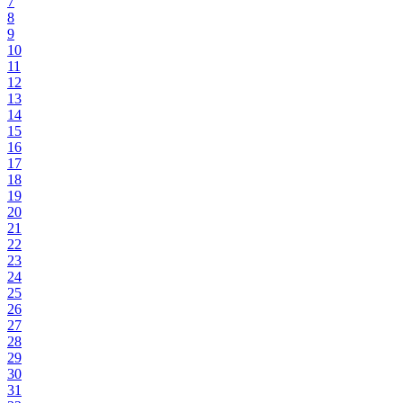
7
8
9
10
11
12
13
14
15
16
17
18
19
20
21
22
23
24
25
26
27
28
29
30
31