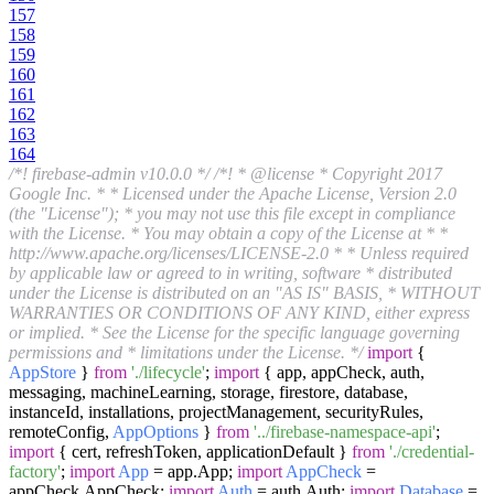
157
158
159
160
161
162
163
164
/*! firebase-admin v10.0.0 */
/*! * @license * Copyright 2017
Google Inc. * * Licensed under the Apache License, Version 2.0
(the "License"); * you may not use this file except in compliance
with the License. * You may obtain a copy of the License at * *
http://www.apache.org/licenses/LICENSE-2.0 * * Unless required
by applicable law or agreed to in writing, software * distributed
under the License is distributed on an "AS IS" BASIS, * WITHOUT
WARRANTIES OR CONDITIONS OF ANY KIND, either express
or implied. * See the License for the specific language governing
permissions and * limitations under the License. */
import
{
AppStore
}
from
'./lifecycle'
;
import
{ app, appCheck, auth,
messaging, machineLearning, storage, firestore, database,
instanceId, installations, projectManagement, securityRules,
remoteConfig,
AppOptions
}
from
'../firebase-namespace-api'
;
import
{ cert, refreshToken, applicationDefault }
from
'./credential-
factory'
;
import
App
= app.
App
;
import
AppCheck
=
appCheck.
AppCheck
;
import
Auth
= auth.
Auth
;
import
Database
=