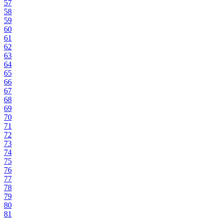
57
58
59
60
61
62
63
64
65
66
67
68
69
70
71
72
73
74
75
76
77
78
79
80
81