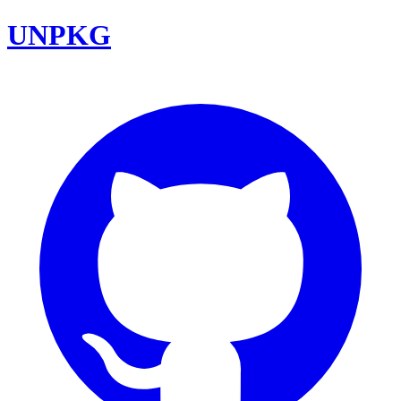
UNPKG