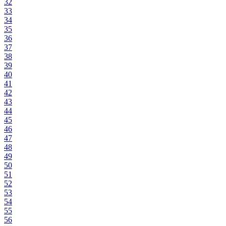
32
33
34
35
36
37
38
39
40
41
42
43
44
45
46
47
48
49
50
51
52
53
54
55
56