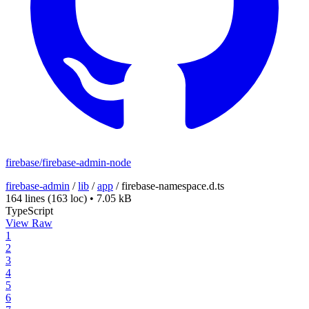
firebase/firebase-admin-node
firebase-admin
/
lib
/
app
/
firebase-namespace.d.ts
164 lines
(163 loc)
•
7.05 kB
TypeScript
View Raw
1
2
3
4
5
6