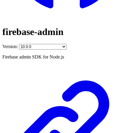
firebase-admin
Version:
Firebase admin SDK for Node.js