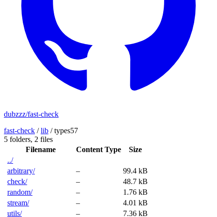
dubzzz/fast-check
fast-check
/
lib
/
types57
5 folders,
2 files
Filename
Content Type
Size
../
arbitrary/
–
99.4 kB
check/
–
48.7 kB
random/
–
1.76 kB
stream/
–
4.01 kB
utils/
–
7.36 kB