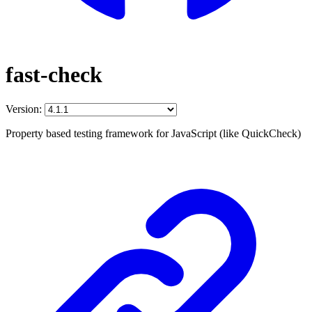
fast-check
Version:
Property based testing framework for JavaScript (like QuickCheck)