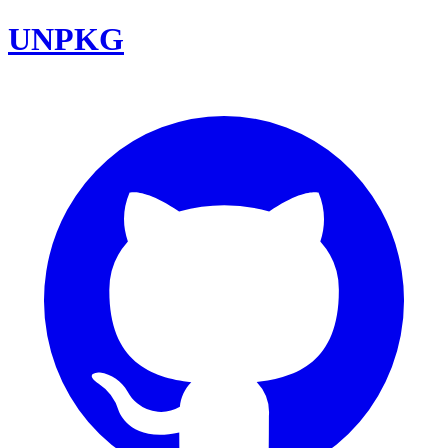
UNPKG