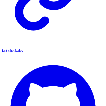
fast-check.dev