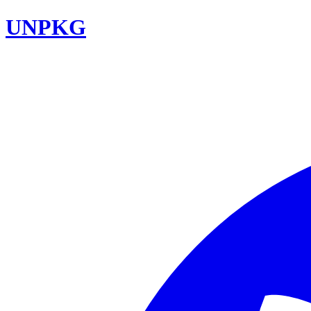
UNPKG