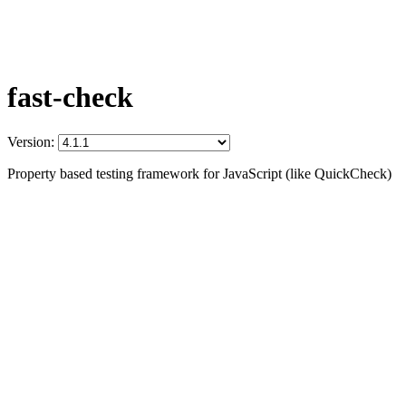
fast-check
Version:
Property based testing framework for JavaScript (like QuickCheck)