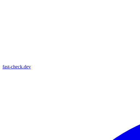
fast-check.dev