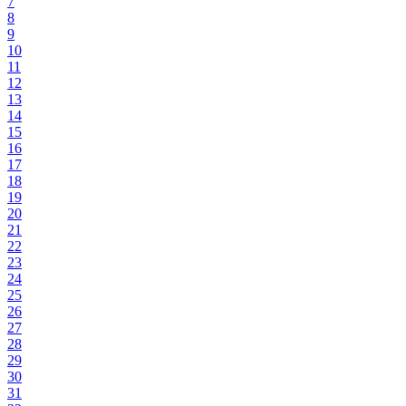
7
8
9
10
11
12
13
14
15
16
17
18
19
20
21
22
23
24
25
26
27
28
29
30
31