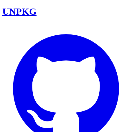
UNPKG