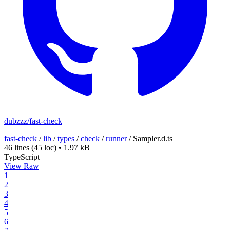
dubzzz/fast-check
fast-check
/
lib
/
types
/
check
/
runner
/
Sampler.d.ts
46 lines
(45 loc)
•
1.97 kB
TypeScript
View Raw
1
2
3
4
5
6