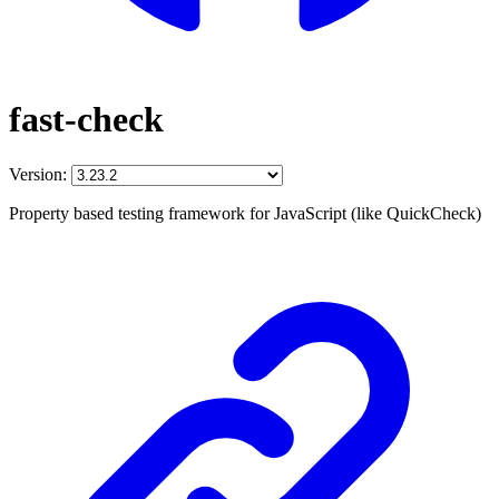
fast-check
Version:
Property based testing framework for JavaScript (like QuickCheck)