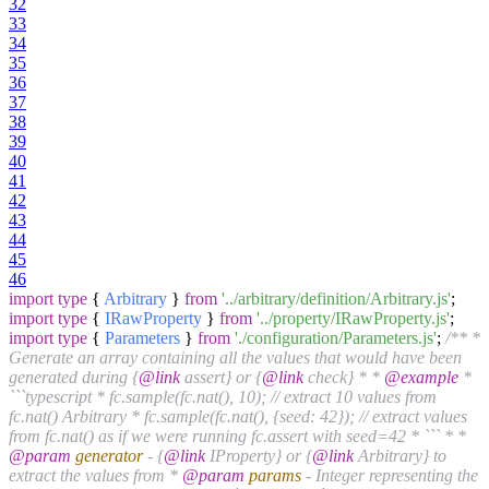
32
33
34
35
36
37
38
39
40
41
42
43
44
45
46
import
type
{
Arbitrary
}
from
'../arbitrary/definition/Arbitrary.js'
;
import
type
{
IRawProperty
}
from
'../property/IRawProperty.js'
;
import
type
{
Parameters
}
from
'./configuration/Parameters.js'
;
/** *
Generate an array containing all the values that would have been
generated during {
@link
assert} or {
@link
check} * *
@example
*
```typescript * fc.sample(fc.nat(), 10); // extract 10 values from
fc.nat() Arbitrary * fc.sample(fc.nat(), {seed: 42}); // extract values
from fc.nat() as if we were running fc.assert with seed=42 * ``` * *
@param
generator
- {
@link
IProperty} or {
@link
Arbitrary} to
extract the values from *
@param
params
- Integer representing the