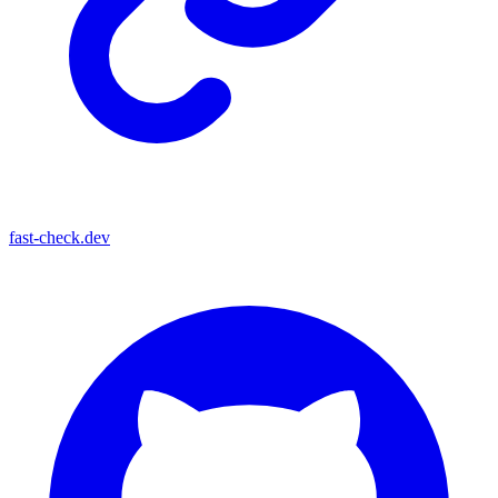
fast-check.dev