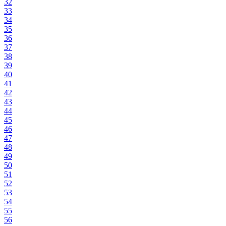
32
33
34
35
36
37
38
39
40
41
42
43
44
45
46
47
48
49
50
51
52
53
54
55
56