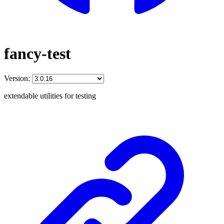
fancy-test
Version:
extendable utilities for testing