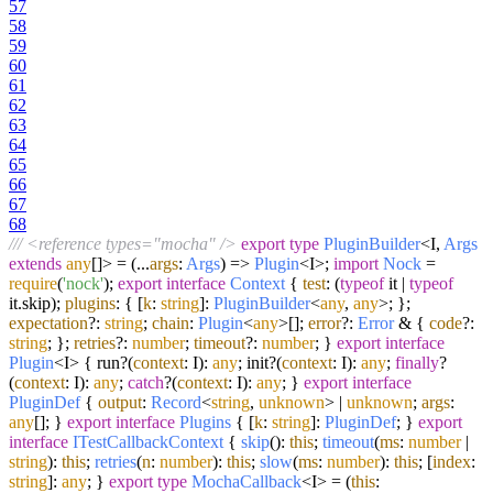
57
58
59
60
61
62
63
64
65
66
67
68
/// <reference types="mocha" />
export
type
PluginBuilder
<I,
Args
extends
any
[]> =
(
...
args
:
Args
) =>
Plugin
<I>;
import
Nock
=
require
(
'nock'
);
export
interface
Context
{
test
: (
typeof
it |
typeof
it.
skip
);
plugins
: { [
k
:
string
]:
PluginBuilder
<
any
,
any
>; };
expectation
?:
string
;
chain
:
Plugin
<
any
>[];
error
?:
Error
& {
code
?:
string
; };
retries
?:
number
;
timeout
?:
number
; }
export
interface
Plugin
<I> { run?(
context
: I):
any
; init?(
context
: I):
any
;
finally
?
(
context
: I):
any
;
catch
?(
context
: I):
any
; }
export
interface
PluginDef
{
output
:
Record
<
string
,
unknown
> |
unknown
;
args
:
any
[]; }
export
interface
Plugins
{ [
k
:
string
]:
PluginDef
; }
export
interface
ITestCallbackContext
{
skip
():
this
;
timeout
(
ms
:
number
|
string
):
this
;
retries
(
n
:
number
):
this
;
slow
(
ms
:
number
):
this
; [
index
:
string
]:
any
; }
export
type
MochaCallback
<I> =
(
this
: