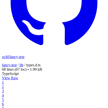
oclif/fancy-test
fancy-test
/
lib
/
types.d.ts
68 lines
(67 loc)
•
1.99 kB
TypeScript
View Raw
1
2
3
4
5
6