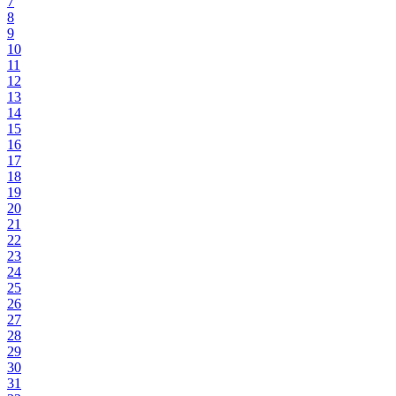
7
8
9
10
11
12
13
14
15
16
17
18
19
20
21
22
23
24
25
26
27
28
29
30
31