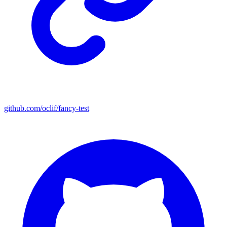
github.com/oclif/fancy-test