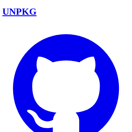
UNPKG