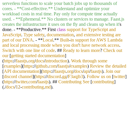
serverless functions to scale your batch jobs up to thousands of
cores. - **Cost-effective.** Understand and optimize your
workload costs in real time. Pay only for compute time actually
used. - **Ephemeral.** No clusters or services to manage. Faast.js
creates the infrastructure it uses on the fly and cleans up when it'
s
done. - **Productive.** First
class
support
for
TypeScript
and
JavaScript
.
Type
safety
,
documentation
,
and
extensive
testing
are
part
of
our
DNA
. - **
Local
.**
Built
-
in
support
for
AWS
Lambda
and
local
processing
mode
when
you
don
'
t
have
network
access
.
Switch
with
one
line
of
code
. ##
Ready
to
learn
more
?
Check
out
our
[
getting
started
documentation
]
(
https
://
faastjs
.
org
/
docs
/
introduction
).
Work
through
some
[
examples
](
https
://
github
.
com
/
faastjs
/
examples
)
Review
the
detailed
[
API
documentation
](
https
://
faastjs
.
org
/
docs
/
api
/
faastjs
).
Join
our
[
discord
channel
](
https
://
discord
.
gg
/
F3aqjb3
).
Follow
us
on
[
twitter
]
(
https
://
twitter
.
com
/
faastjs
). ##
Contributing
See
[
contributing
]
(./
docs
/
12
-
contributing
.
md
).