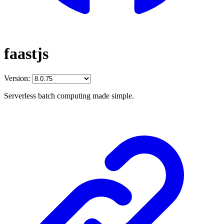
faastjs
Version:
Serverless batch computing made simple.