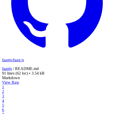
faastjs/faast.js
faastjs
/
README.md
91 lines
(62 loc)
•
3.54 kB
Markdown
View Raw
1
2
3
4
5
6