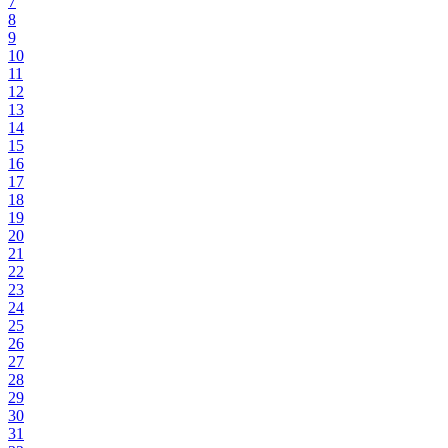
7
8
9
10
11
12
13
14
15
16
17
18
19
20
21
22
23
24
25
26
27
28
29
30
31