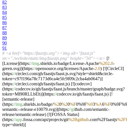
82
83
84
85
86
87
88
89
90
91
# <a href="https://faastjs.org"><img alt="faast.js"
src="./website/static/img/faastjs.png" height="50"></a>
[!
[License](https:
//img
.shields.io/badge/License-Apache
%202
.
0
-
green.svg)](https:
//
opensource.org/licenses/Apache-
2.0
) [![CircleCI]
(https:
//
circleci.com/gh/faastjs/faast.js.svg?style=shield&circle-
token=c97f196a78c7173d6ca4e5fc9f09c2cba4ab0647)]
(https:
//
circleci.com/gh/faastjs/faast.js) [![codecov]
(https:
//
codecov.io/gh/faastjs/faast.js/branch/master/graph/badge.svg?
token=Ml90RLLbEh)](https:
//
codecov.io/gh/faastjs/faast.js) [!
[semantic-release]
(https:
//img
.shields.io/badge/
%2
0
%2
0
%F
0%9F
%9
3
%A
6
%F
0%9F%
semantic--release-e10079.svg)](https:
//gi
thub.com/semantic-
release/semantic-release) [![FOSSA Status]
(https:
//app
.fossa.com/api/projects/git
%2Bgithub
.com%2Ffaastjs
%2Ff
type=shield)]