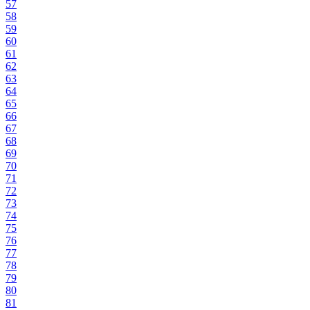
57
58
59
60
61
62
63
64
65
66
67
68
69
70
71
72
73
74
75
76
77
78
79
80
81