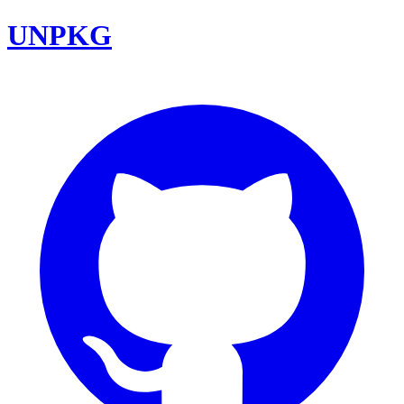
UNPKG