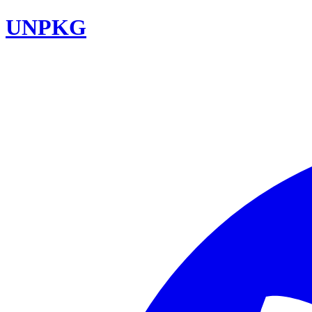
UNPKG