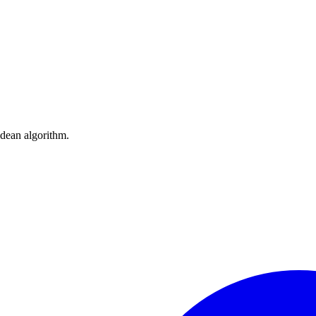
idean algorithm.