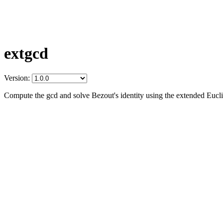
extgcd
Version:
Compute the gcd and solve Bezout's identity using the extended Eucl