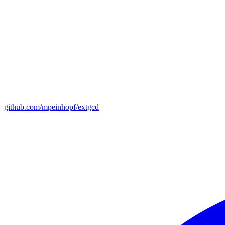
github.com/mpeinhopf/extgcd