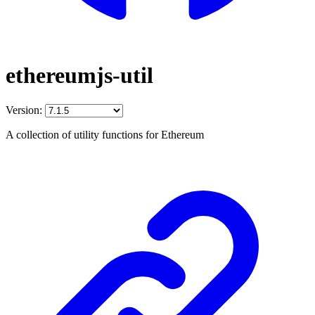
ethereumjs-util
Version:
A collection of utility functions for Ethereum