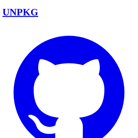
UNPKG