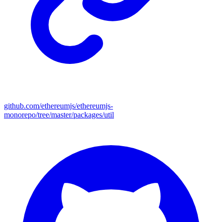
github.com/ethereumjs/ethereumjs-
monorepo/tree/master/packages/util