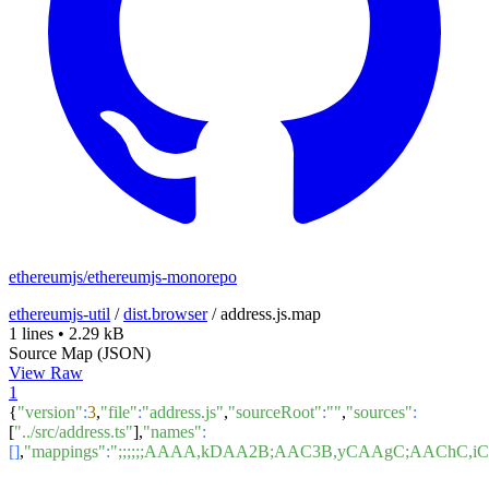
ethereumjs/ethereumjs-monorepo
ethereumjs-util
/
dist.browser
/
address.js.map
1 lines
•
2.29 kB
Source Map (JSON)
View Raw
1
{
"version"
:
3
,
"file"
:
"address.js"
,
"sourceRoot"
:
""
,
"sources"
:
[
"../src/address.ts"
],
"names"
:
[]
,
"mappings"
:
";;;;;;AAAA,kDAA2B;AAC3B,yCAAgC;AACh