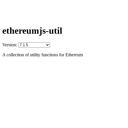
ethereumjs-util
Version:
A collection of utility functions for Ethereum