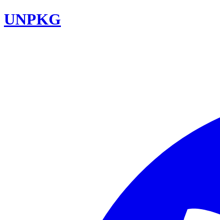
UNPKG