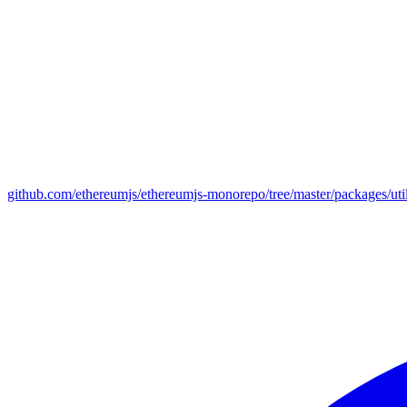
github.com/ethereumjs/ethereumjs-monorepo/tree/master/packages/uti