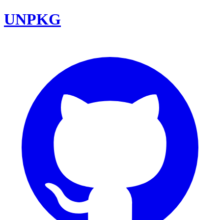
UNPKG