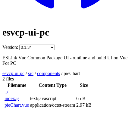
esvcp-ui-pc
Version:
ESLink Vue Common Package UI - runtime and build UI on Vue
For PC
esvcp-ui-pc
/
src
/
components
/
pieChart
2 files
Filename
Content Type
Size
../
index.js
text/javascript
65 B
pieChart.vue
application/octet-stream
2.97 kB