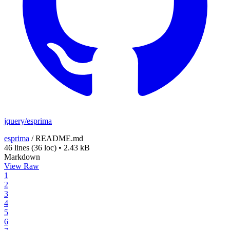
jquery/esprima
esprima
/
README.md
46 lines
(36 loc)
•
2.43 kB
Markdown
View Raw
1
2
3
4
5
6