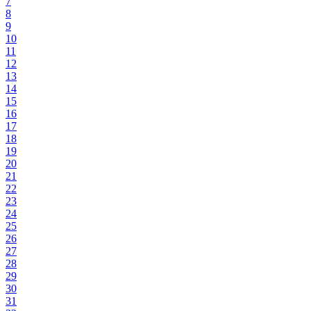
7
8
9
10
11
12
13
14
15
16
17
18
19
20
21
22
23
24
25
26
27
28
29
30
31