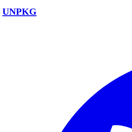
UNPKG