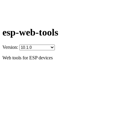
esp-web-tools
Version:
Web tools for ESP devices