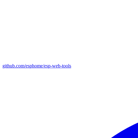
github.com/esphome/esp-web-tools