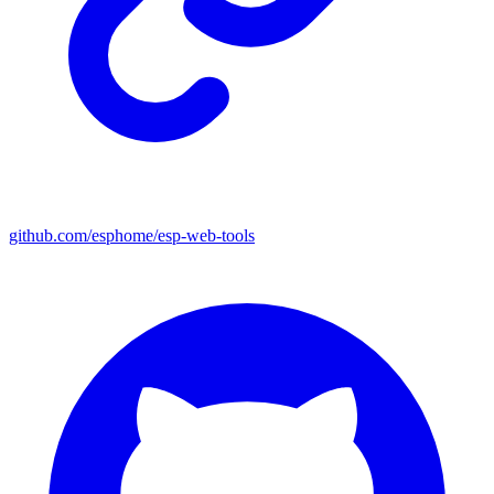
github.com/esphome/esp-web-tools