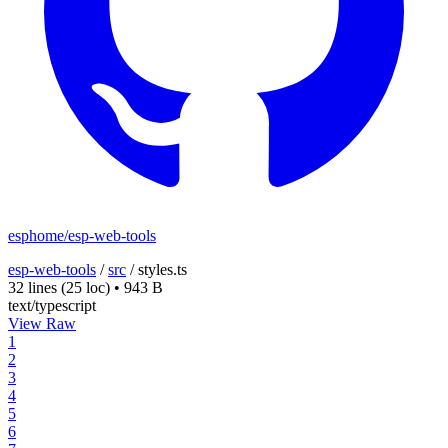
esphome/esp-web-tools
esp-web-tools
/
src
/
styles.ts
32 lines
(25 loc)
•
943 B
text/typescript
View Raw
1
2
3
4
5
6