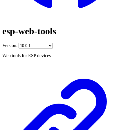
esp-web-tools
Version:
Web tools for ESP devices