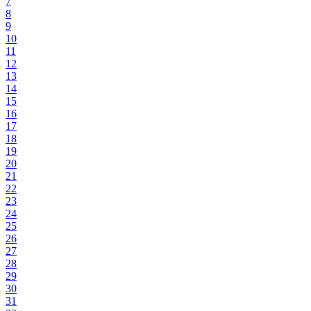
7
8
9
10
11
12
13
14
15
16
17
18
19
20
21
22
23
24
25
26
27
28
29
30
31