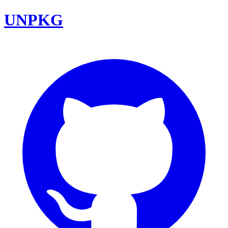
UNPKG