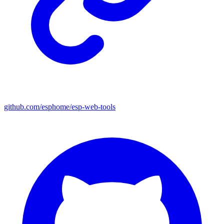
github.com/esphome/esp-web-tools