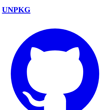
UNPKG