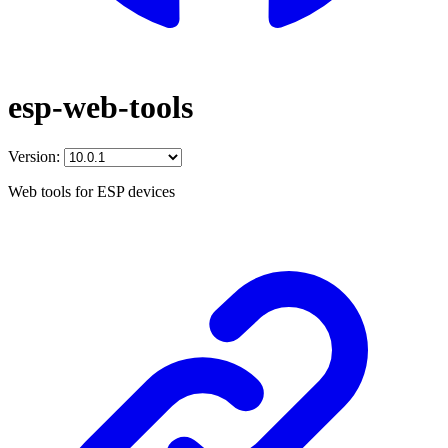
esp-web-tools
Version:
Web tools for ESP devices