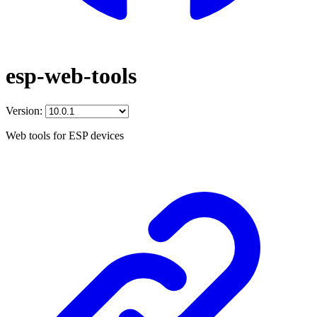
esp-web-tools
Version:
Web tools for ESP devices