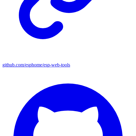
github.com/esphome/esp-web-tools