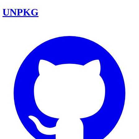
UNPKG