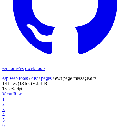
esphome/esp-web-tools
esp-web-tools
/
dist
/
pages
/
ewt-page-message.d.ts
14 lines
(13 loc)
•
351 B
TypeScript
View Raw
1
2
3
4
5
6