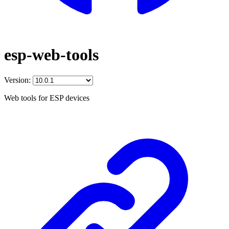
esp-web-tools
Version:
Web tools for ESP devices