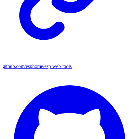
github.com/esphome/esp-web-tools