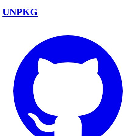
UNPKG