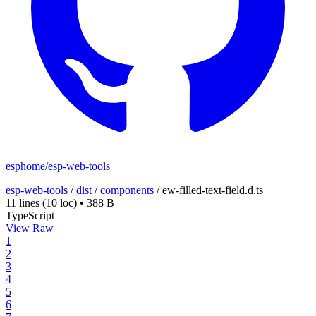
esphome/esp-web-tools
esp-web-tools
/
dist
/
components
/
ew-filled-text-field.d.ts
11 lines
(10 loc)
•
388 B
TypeScript
View Raw
1
2
3
4
5
6