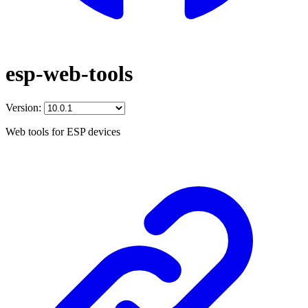
esp-web-tools
Version:
Web tools for ESP devices