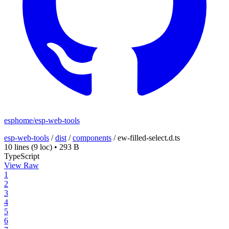
esphome/esp-web-tools
esp-web-tools
/
dist
/
components
/
ew-filled-select.d.ts
10 lines
(9 loc)
•
293 B
TypeScript
View Raw
1
2
3
4
5
6