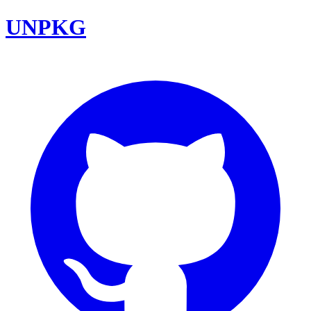
UNPKG