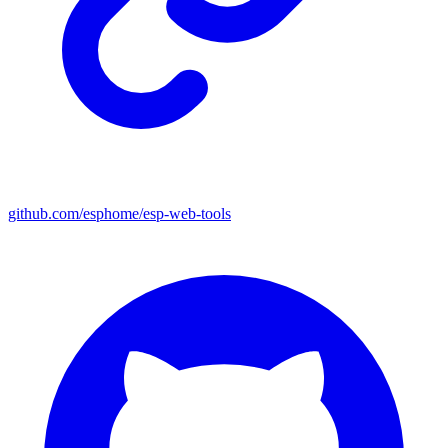
github.com/esphome/esp-web-tools