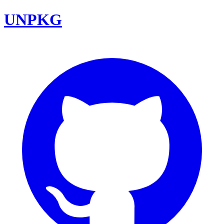
UNPKG