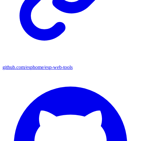
github.com/esphome/esp-web-tools