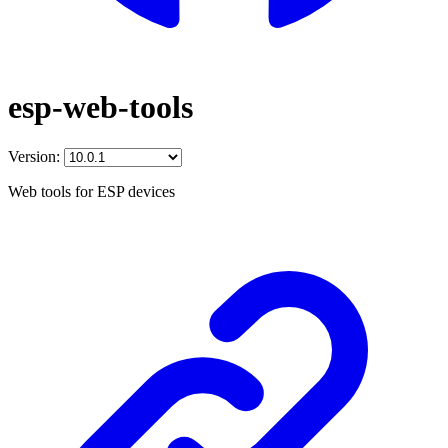
esp-web-tools
Version:
Web tools for ESP devices