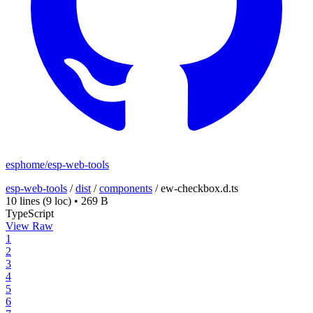
esphome/esp-web-tools
esp-web-tools
/
dist
/
components
/
ew-checkbox.d.ts
10 lines
(9 loc)
•
269 B
TypeScript
View Raw
1
2
3
4
5
6