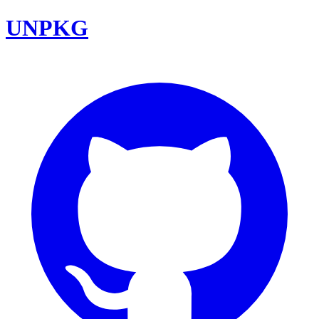
UNPKG