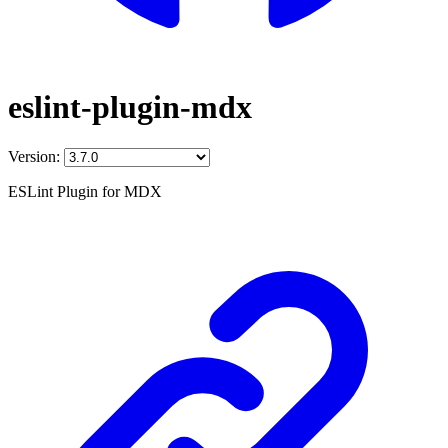
eslint-plugin-mdx
Version:
ESLint Plugin for MDX