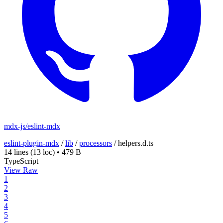
mdx-js/eslint-mdx
eslint-plugin-mdx
/
lib
/
processors
/
helpers.d.ts
14 lines
(13 loc)
•
479 B
TypeScript
View Raw
1
2
3
4
5