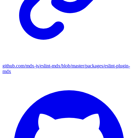
github.com/mdx-js/eslint-mdx/blob/master/packages/eslint-plugin-
mdx