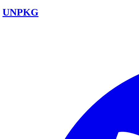
UNPKG