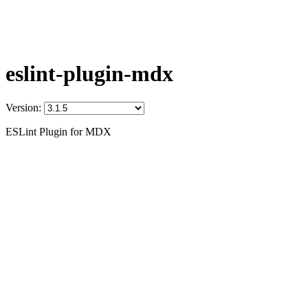
eslint-plugin-mdx
Version:
ESLint Plugin for MDX