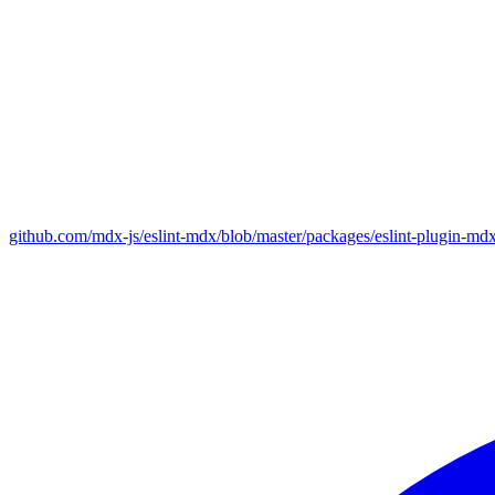
github.com/mdx-js/eslint-mdx/blob/master/packages/eslint-plugin-md