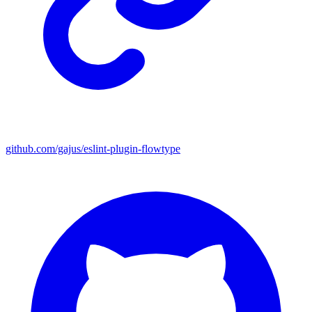
github.com/gajus/eslint-plugin-flowtype