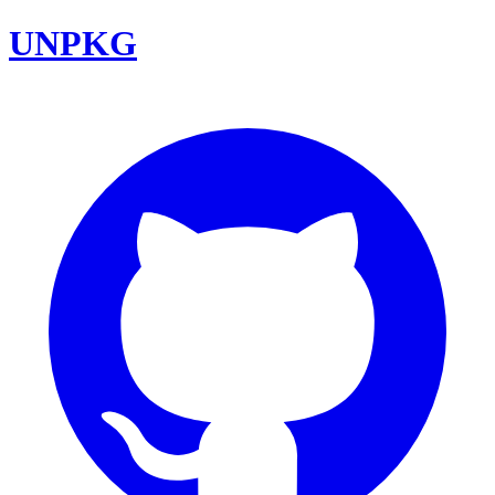
UNPKG