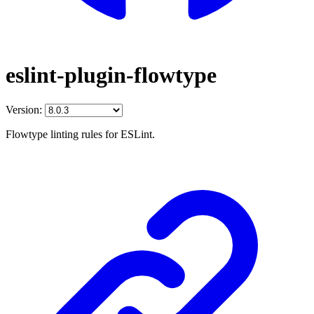
eslint-plugin-flowtype
Version:
Flowtype linting rules for ESLint.