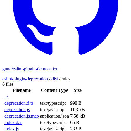
gund/eslint-plugin-deprecation
eslint-plugin-deprecation
/
dist
/
rules
6 files
Filename
Content Type
Size
../
deprecation.d.ts
text/typescript
998 B
deprecation.js
text/javascript
11.3 kB
deprecation.js.map
application/json
7.58 kB
index.d.ts
text/typescript
65 B
index.js
text/javascript
233 B