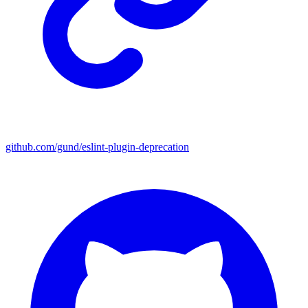
github.com/gund/eslint-plugin-deprecation