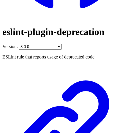
eslint-plugin-deprecation
Version:
ESLint rule that reports usage of deprecated code