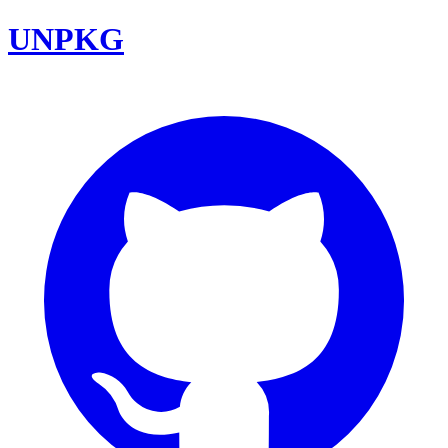
UNPKG