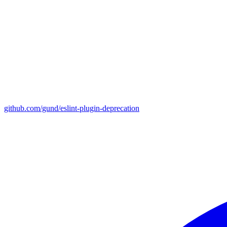
github.com/gund/eslint-plugin-deprecation