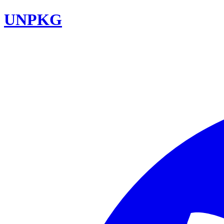
UNPKG