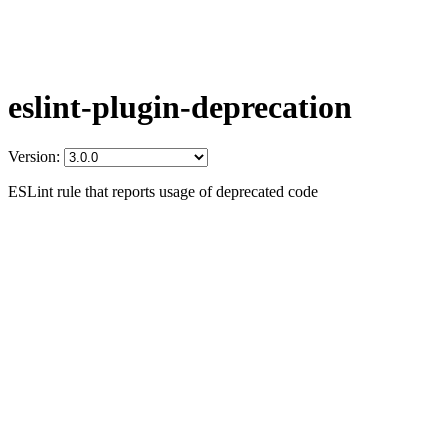
eslint-plugin-deprecation
Version:
ESLint rule that reports usage of deprecated code