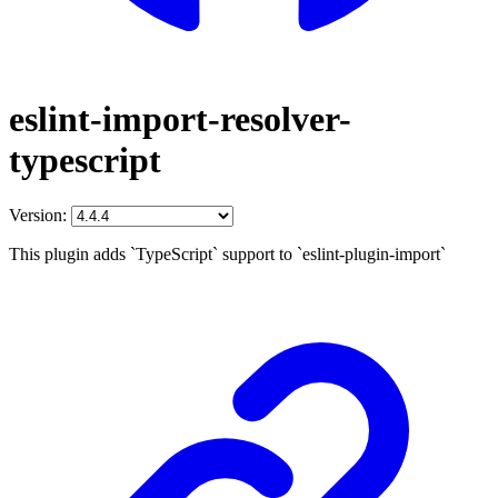
eslint-import-resolver-
typescript
Version:
This plugin adds `TypeScript` support to `eslint-plugin-import`