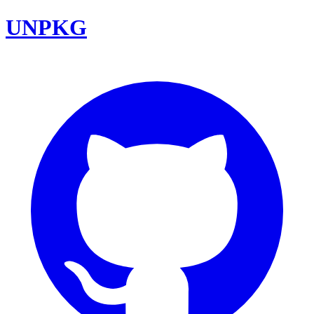
UNPKG