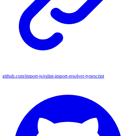
github.com/import-js/eslint-import-resolver-typescript