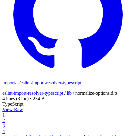
import-js/eslint-import-resolver-typescript
eslint-import-resolver-typescript
/
lib
/
normalize-options.d.ts
4 lines
(3 loc)
•
234 B
TypeScript
View Raw
1
2
3
4