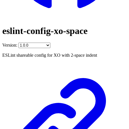
eslint-config-xo-space
Version:
ESLint shareable config for XO with 2-space indent