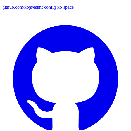
github.com/xojs/eslint-config-xo-space