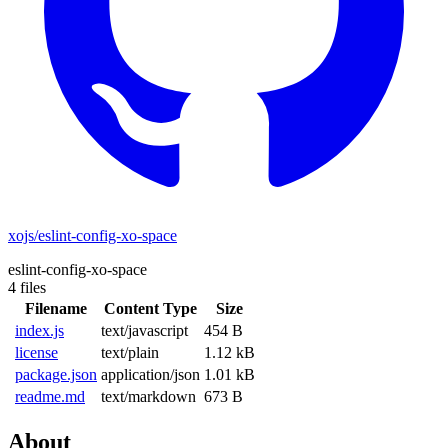
xojs/eslint-config-xo-space
eslint-config-xo-space
4 files
Filename
Content Type
Size
index.js
text/javascript
454 B
license
text/plain
1.12 kB
package.json
application/json
1.01 kB
readme.md
text/markdown
673 B
About