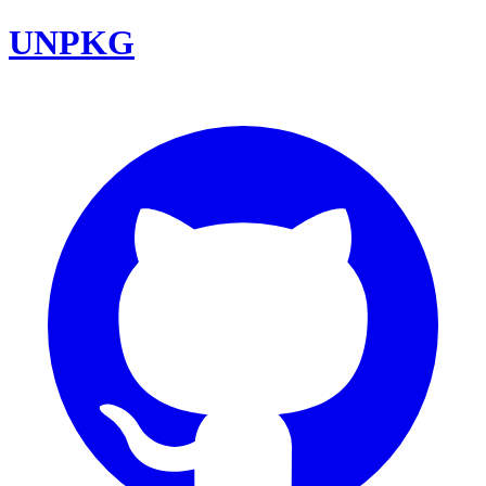
UNPKG