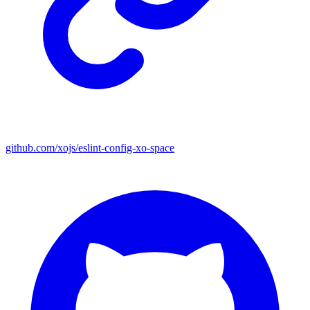
github.com/xojs/eslint-config-xo-space