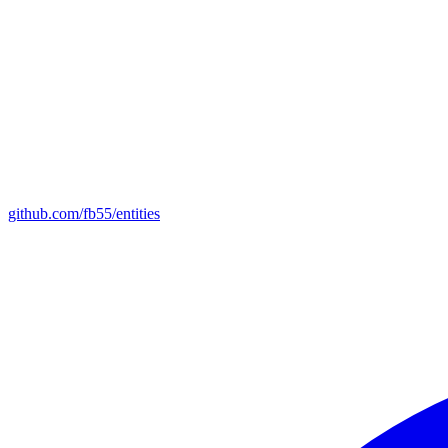
github.com/fb55/entities