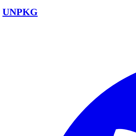
UNPKG