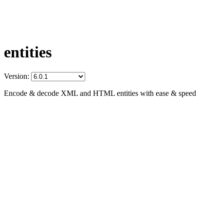
entities
Version:
Encode & decode XML and HTML entities with ease & speed