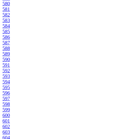
580
581
582
583
584
585
586
587
588
589
590
591
592
593
594
595
596
597
598
599
600
601
602
603
604