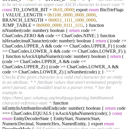
to be set to convert an upper case ASCII character to lower case */
const
TO_LOWER_BIT =
0b10_0000
; export
enum
BinTrieFlags
{ VALUE_LENGTH =
0b1100_0000_0000_0000
,
BRANCH_LENGTH =
0b0011_1111_1000_0000
,
JUMP_TABLE =
0b0000_0000_0111_1111
, } function
isNumber(code: number): boolean {
return
code >=
CharCodes.ZERO && code <= CharCodes.NINE; } function
isHexadecimalCharacter(code: number): boolean {
return
( (code >=
CharCodes.UPPER_A && code <= CharCodes.UPPER_F) || (code
>= CharCodes.LOWER_A && code <= CharCodes.LOWER_F) );
} function isAsciiAlphaNumeric(code: number): boolean {
return
(
(code >= CharCodes.UPPER_A && code <=
CharCodes.UPPER_Z) || (code >= CharCodes.LOWER_A &&
code <= CharCodes.LOWER_Z) || isNumber(code) ); }
/** *
Checks if the given character is a valid end character for an entity
in an attribute. * * Attribute values that aren't terminated properly
aren't parsed, and shouldn't lead to a parser error. * See the
example in
https://html.spec.whatwg.org/multipage/parsing.html#named-
character-reference-state */
function
isEntityInAttributeInvalidEnd(code: number): boolean {
return
code
=== CharCodes.EQUALS || isAsciiAlphaNumeric(code); }
const
enum
EntityDecoderState { EntityStart, NumericStart,
NumericDecimal, NumericHex, NamedEntity, } export
enum
DecodingMode {
/** Entities in text nodes that can end with any