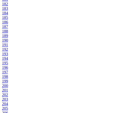
182
183
184
185
186
187
188
189
190
191
192
193
194
195
196
197
198
199
200
201
202
203
204
205
206