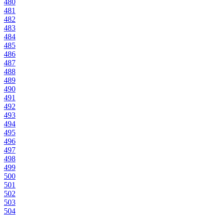
480
481
482
483
484
485
486
487
488
489
490
491
492
493
494
495
496
497
498
499
500
501
502
503
504