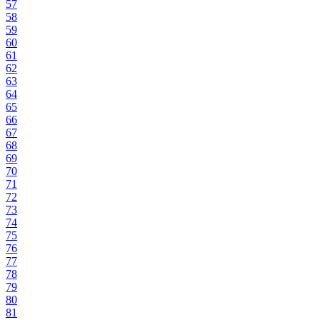
57
58
59
60
61
62
63
64
65
66
67
68
69
70
71
72
73
74
75
76
77
78
79
80
81