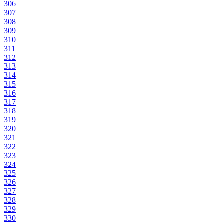
306
307
308
309
310
311
312
313
314
315
316
317
318
319
320
321
322
323
324
325
326
327
328
329
330