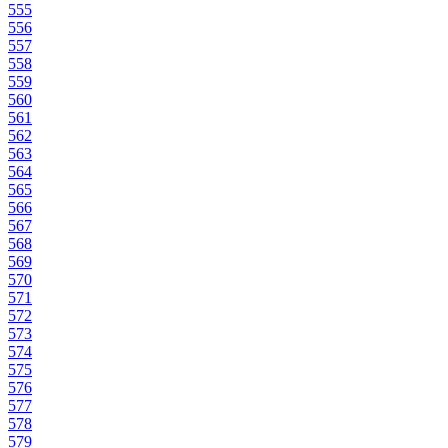
555
556
557
558
559
560
561
562
563
564
565
566
567
568
569
570
571
572
573
574
575
576
577
578
579