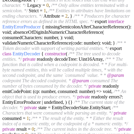
character. */
Legacy =
0
,
/** Only allow entities terminated with a
semicolon. */
Strict =
1
,
/** Entities in attributes have limitations on
ending characters. */
Attribute =
2
, }
/** * Producers for character
reference errors as defined in the HTML spec. */
export
interface
EntityErrorProducer
{ missingSemicolonAfterCharacterReference():
void; absenceOfDigitsInNumericCharacterReference(
consumedCharacters: number, ): void;
validateNumericCharacterReference(code: number): void; }
/** *
Token decoder with support of writing partial entities. */
export
class
EntityDecoder
{
constructor
(
/** The tree used to decode
entities. */
private
readonly decodeTree: Uint16Array,
/** * The
function that is called when a codepoint is decoded. * * For multi-
byte named entities, this will be called multiple times, * with the
second codepoint, and the same `consumed` value. * *
@param
codepoint The decoded codepoint. *
@param
consumed The
number of bytes consumed by the decoder. */
private
readonly
emitCodePoint: (cp: number, consumed: number) => void,
/** An
object that is used to produce errors. */
private
readonly errors?:
EntityErrorProducer | undefined, ) {}
/** The current state of the
decoder. */
private
state = EntityDecoderState.EntityStart;
/**
Characters that were consumed while parsing an entity. */
private
consumed =
1
;
/** * The result of the entity. * * Either the result
index of a numeric entity, or the codepoint of a * numeric entity. */
private
result =
0
;
/** The current index in the decode tree. */
private