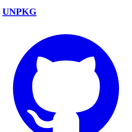
UNPKG