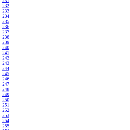
231
232
233
234
235
236
237
238
239
240
241
242
243
244
245
246
247
248
249
250
251
252
253
254
255