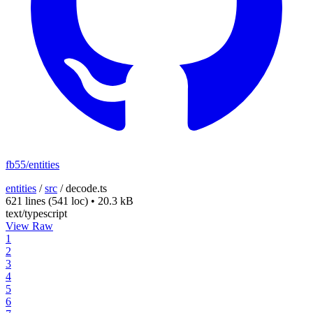
fb55/entities
entities
/
src
/
decode.ts
621 lines
(541 loc)
•
20.3 kB
text/typescript
View Raw
1
2
3
4
5
6