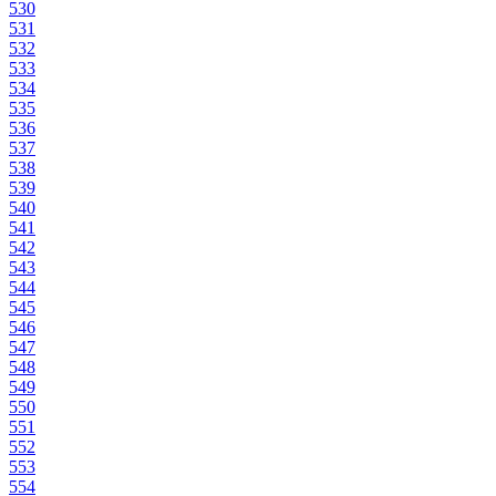
530
531
532
533
534
535
536
537
538
539
540
541
542
543
544
545
546
547
548
549
550
551
552
553
554