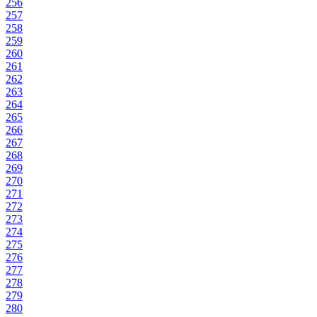
256
257
258
259
260
261
262
263
264
265
266
267
268
269
270
271
272
273
274
275
276
277
278
279
280