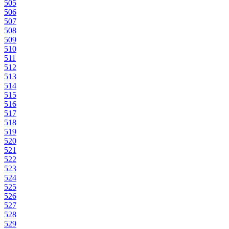
505
506
507
508
509
510
511
512
513
514
515
516
517
518
519
520
521
522
523
524
525
526
527
528
529