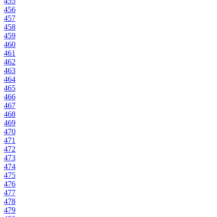
455
456
457
458
459
460
461
462
463
464
465
466
467
468
469
470
471
472
473
474
475
476
477
478
479