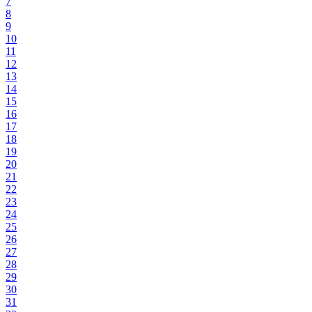
7
8
9
10
11
12
13
14
15
16
17
18
19
20
21
22
23
24
25
26
27
28
29
30
31