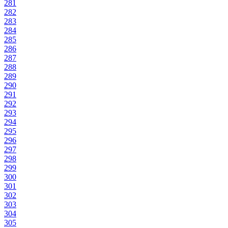
281
282
283
284
285
286
287
288
289
290
291
292
293
294
295
296
297
298
299
300
301
302
303
304
305