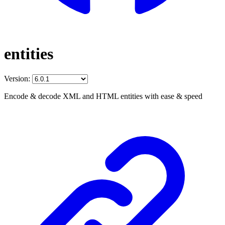
entities
Version:
Encode & decode XML and HTML entities with ease & speed