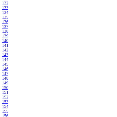
132
133
134
135
136
137
138
139
140
141
142
143
144
145
146
147
148
149
150
151
152
153
154
155
156