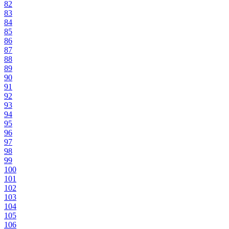
82
83
84
85
86
87
88
89
90
91
92
93
94
95
96
97
98
99
100
101
102
103
104
105
106