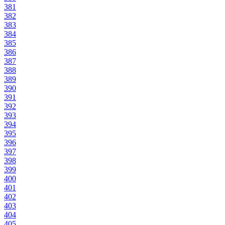
381
382
383
384
385
386
387
388
389
390
391
392
393
394
395
396
397
398
399
400
401
402
403
404
405