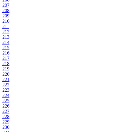
207
208
209
210
211
212
213
214
215
216
217
218
219
220
221
222
223
224
225
226
227
228
229
230