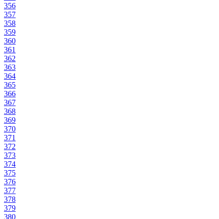
356
357
358
359
360
361
362
363
364
365
366
367
368
369
370
371
372
373
374
375
376
377
378
379
380