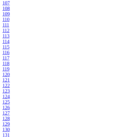
107
108
109
110
111
112
113
114
115
116
117
118
119
120
121
122
123
124
125
126
127
128
129
130
131