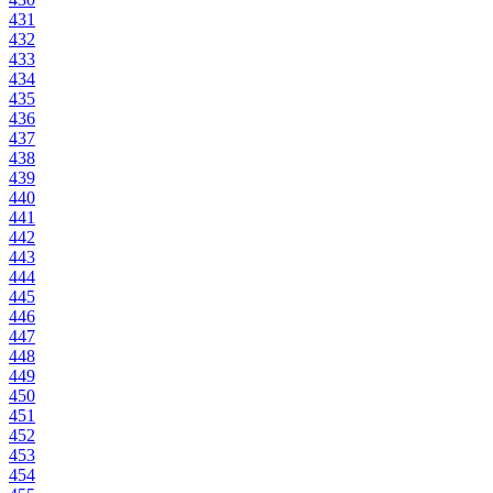
431
432
433
434
435
436
437
438
439
440
441
442
443
444
445
446
447
448
449
450
451
452
453
454