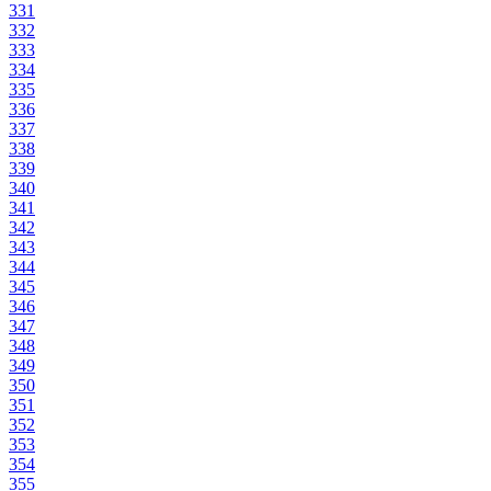
331
332
333
334
335
336
337
338
339
340
341
342
343
344
345
346
347
348
349
350
351
352
353
354
355