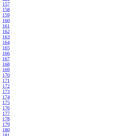
157
158
159
160
161
162
163
164
165
166
167
168
169
170
171
172
173
174
175
176
177
178
179
180
181