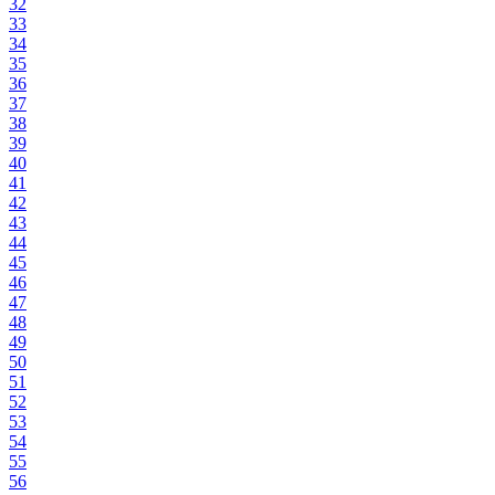
32
33
34
35
36
37
38
39
40
41
42
43
44
45
46
47
48
49
50
51
52
53
54
55
56