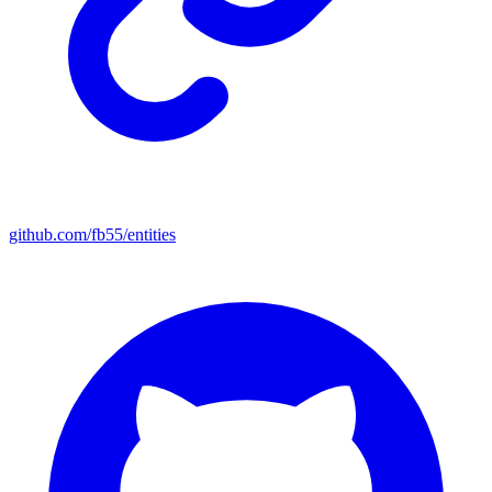
github.com/fb55/entities