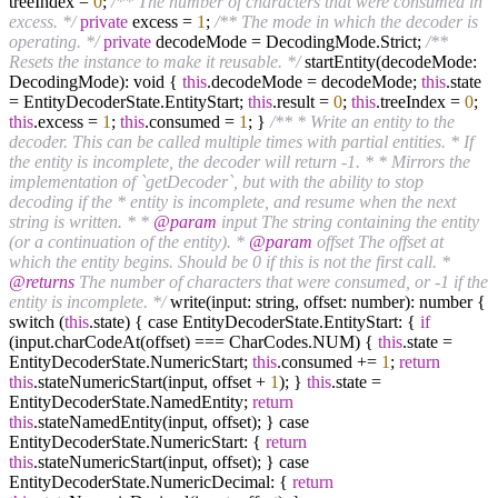
treeIndex =
0
;
/** The number of characters that were consumed in
excess. */
private
excess =
1
;
/** The mode in which the decoder is
operating. */
private
decodeMode = DecodingMode.Strict;
/**
Resets the instance to make it reusable. */
startEntity(decodeMode:
DecodingMode): void {
this
.decodeMode = decodeMode;
this
.state
= EntityDecoderState.EntityStart;
this
.result =
0
;
this
.treeIndex =
0
;
this
.excess =
1
;
this
.consumed =
1
; }
/** * Write an entity to the
decoder. This can be called multiple times with partial entities. * If
the entity is incomplete, the decoder will return -1. * * Mirrors the
implementation of `getDecoder`, but with the ability to stop
decoding if the * entity is incomplete, and resume when the next
string is written. * *
@param
input The string containing the entity
(or a continuation of the entity). *
@param
offset The offset at
which the entity begins. Should be 0 if this is not the first call. *
@returns
The number of characters that were consumed, or -1 if the
entity is incomplete. */
write(input: string, offset: number): number {
switch (
this
.state) { case EntityDecoderState.EntityStart: {
if
(input.charCodeAt(offset) === CharCodes.NUM) {
this
.state =
EntityDecoderState.NumericStart;
this
.consumed +=
1
;
return
this
.stateNumericStart(input, offset +
1
); }
this
.state =
EntityDecoderState.NamedEntity;
return
this
.stateNamedEntity(input, offset); } case
EntityDecoderState.NumericStart: {
return
this
.stateNumericStart(input, offset); } case
EntityDecoderState.NumericDecimal: {
return