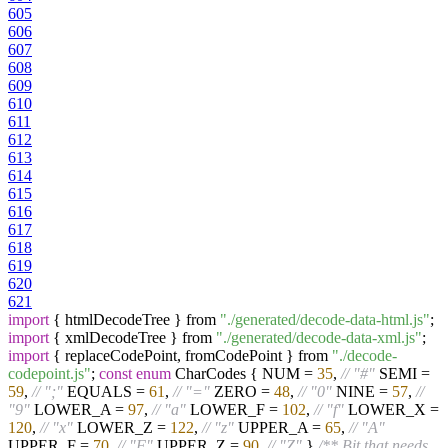
605
606
607
608
609
610
611
612
613
614
615
616
617
618
619
620
621
import
{ htmlDecodeTree } from
"./generated/decode-data-html.js"
;
import
{ xmlDecodeTree } from
"./generated/decode-data-xml.js"
;
import
{ replaceCodePoint, fromCodePoint } from
"./decode-
codepoint.js"
;
const
enum
CharCodes { NUM =
35
,
// "#"
SEMI =
59
,
// ";"
EQUALS =
61
,
// "="
ZERO =
48
,
// "0"
NINE =
57
,
//
"9"
LOWER_A =
97
,
// "a"
LOWER_F =
102
,
// "f"
LOWER_X =
120
,
// "x"
LOWER_Z =
122
,
// "z"
UPPER_A =
65
,
// "A"
UPPER_F =
70
,
// "F"
UPPER_Z =
90
,
// "Z"
}
/** Bit that needs