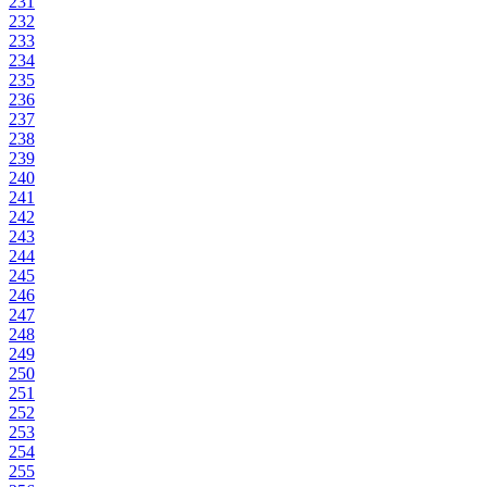
231
232
233
234
235
236
237
238
239
240
241
242
243
244
245
246
247
248
249
250
251
252
253
254
255