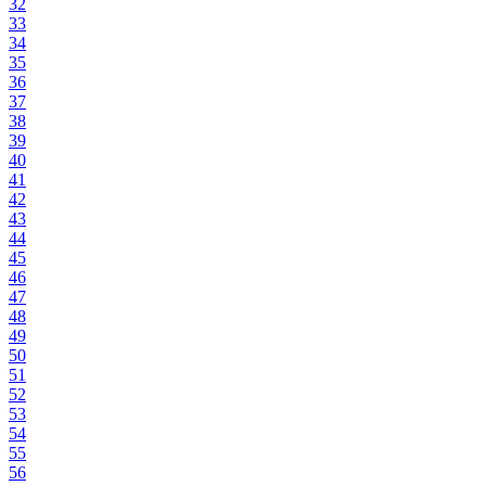
32
33
34
35
36
37
38
39
40
41
42
43
44
45
46
47
48
49
50
51
52
53
54
55
56