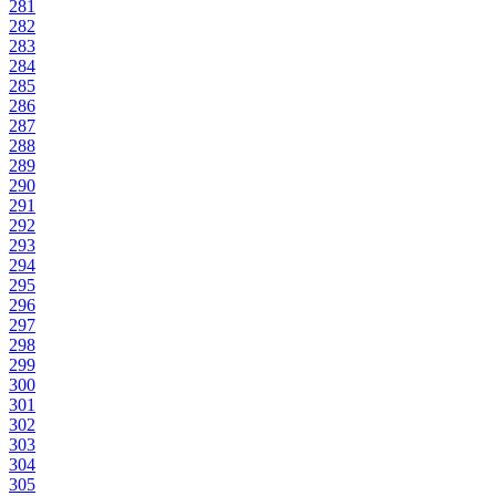
281
282
283
284
285
286
287
288
289
290
291
292
293
294
295
296
297
298
299
300
301
302
303
304
305