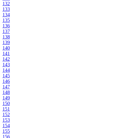
132
133
134
135
136
137
138
139
140
141
142
143
144
145
146
147
148
149
150
151
152
153
154
155
156