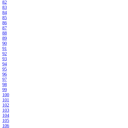
82
83
84
85
86
87
88
89
90
91
92
93
94
95
96
97
98
99
100
101
102
103
104
105
106