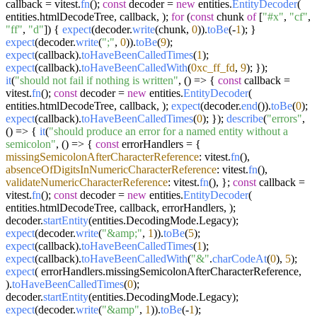
callback = vitest.
fn
();
const
decoder =
new
entities.
EntityDecoder
(
entities.
htmlDecodeTree
, callback, );
for
(
const
chunk
of
[
"#x"
,
"cf"
,
"ff"
,
"d"
]) {
expect
(decoder.
write
(chunk,
0
)).
toBe
(-
1
); }
expect
(decoder.
write
(
";"
,
0
)).
toBe
(
9
);
expect
(callback).
toHaveBeenCalledTimes
(
1
);
expect
(callback).
toHaveBeenCalledWith
(
0xc_ff_fd
,
9
); });
it
(
"should not fail if nothing is written"
,
() =>
{
const
callback =
vitest.
fn
();
const
decoder =
new
entities.
EntityDecoder
(
entities.
htmlDecodeTree
, callback, );
expect
(decoder.
end
()).
toBe
(
0
);
expect
(callback).
toHaveBeenCalledTimes
(
0
); });
describe
(
"errors"
,
() =>
{
it
(
"should produce an error for a named entity without a
semicolon"
,
() =>
{
const
errorHandlers = {
missingSemicolonAfterCharacterReference
: vitest.
fn
(),
absenceOfDigitsInNumericCharacterReference
: vitest.
fn
(),
validateNumericCharacterReference
: vitest.
fn
(), };
const
callback =
vitest.
fn
();
const
decoder =
new
entities.
EntityDecoder
(
entities.
htmlDecodeTree
, callback, errorHandlers, );
decoder.
startEntity
(entities.
DecodingMode
.
Legacy
);
expect
(decoder.
write
(
"&amp;"
,
1
)).
toBe
(
5
);
expect
(callback).
toHaveBeenCalledTimes
(
1
);
expect
(callback).
toHaveBeenCalledWith
(
"&"
.
charCodeAt
(
0
),
5
);
expect
( errorHandlers.
missingSemicolonAfterCharacterReference
,
).
toHaveBeenCalledTimes
(
0
);
decoder.
startEntity
(entities.
DecodingMode
.
Legacy
);
expect
(decoder.
write
(
"&amp"
,
1
)).
toBe
(-
1
);