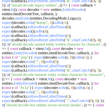
expect
(callback).
toHaveBeenCalledWith
(
"&"
.
charCodeAt
(
0
),
5
);
});
it
(
"should decode legacy entities"
,
() =>
{
const
callback =
vitest.
fn
();
const
decoder =
new
entities.
EntityDecoder
(
entities.
htmlDecodeTree
, callback, );
decoder.
startEntity
(entities.
DecodingMode
.
Legacy
);
expect
(decoder.
write
(
"&amp"
,
1
)).
toBe
(-
1
);
expect
(callback).
toHaveBeenCalledTimes
(
0
);
expect
(decoder.
end
()).
toBe
(
4
);
expect
(callback).
toHaveBeenCalledTimes
(
1
);
expect
(callback).
toHaveBeenCalledWith
(
"&"
.
charCodeAt
(
0
),
4
);
});
it
(
"should decode named entity written character by character"
,
()
=>
{
const
callback = vitest.
fn
();
const
decoder =
new
entities.
EntityDecoder
( entities.
htmlDecodeTree
, callback, );
for
(
const
c
of
"amp"
) {
expect
(decoder.
write
(c,
0
)).
toBe
(-
1
); }
expect
(decoder.
write
(
";"
,
0
)).
toBe
(
5
);
expect
(callback).
toHaveBeenCalledTimes
(
1
);
expect
(callback).
toHaveBeenCalledWith
(
"&"
.
charCodeAt
(
0
),
5
);
});
it
(
"should decode numeric entity written character by character"
,
() =>
{
const
callback = vitest.
fn
();
const
decoder =
new
entities.
EntityDecoder
( entities.
htmlDecodeTree
, callback, );
for
(
const
c
of
"#x3a"
) {
expect
(decoder.
write
(c,
0
)).
toBe
(-
1
); }
expect
(decoder.
write
(
";"
,
0
)).
toBe
(
6
);
expect
(callback).
toHaveBeenCalledTimes
(
1
);
expect
(callback).
toHaveBeenCalledWith
(
":"
.
charCodeAt
(
0
),
6
); });
it
(
"should decode hex entities across several chunks"
,
() =>
{
const