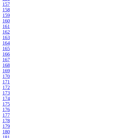
157
158
159
160
161
162
163
164
165
166
167
168
169
170
171
172
173
174
175
176
177
178
179
180
181