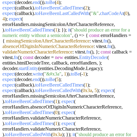
expect
(decoder.
end
()).
toBe
(
4
);
expect
(callback).
toHaveBeenCalledTimes
(
2
);
expect
(callback).
toHaveBeenLastCalledWith
(
"&"
.
charCodeAt
(
0
),
4
);
expect
(
errorHandlers.
missingSemicolonAfterCharacterReference
,
).
toHaveBeenCalledTimes
(
1
); });
it
(
"should produce an error for a
numeric entity without a semicolon"
,
() =>
{
const
errorHandlers =
{
missingSemicolonAfterCharacterReference
: vitest.
fn
(),
absenceOfDigitsInNumericCharacterReference
: vitest.
fn
(),
validateNumericCharacterReference
: vitest.
fn
(), };
const
callback =
vitest.
fn
();
const
decoder =
new
entities.
EntityDecoder
(
entities.
htmlDecodeTree
, callback, errorHandlers, );
decoder.
startEntity
(entities.
DecodingMode
.
Legacy
);
expect
(decoder.
write
(
"&#x3a"
,
1
)).
toBe
(-
1
);
expect
(decoder.
end
()).
toBe
(
5
);
expect
(callback).
toHaveBeenCalledTimes
(
1
);
expect
(callback).
toHaveBeenCalledWith
(
0x3a
,
5
);
expect
(
errorHandlers.
missingSemicolonAfterCharacterReference
,
).
toHaveBeenCalledTimes
(
1
);
expect
(
errorHandlers.
absenceOfDigitsInNumericCharacterReference
,
).
toHaveBeenCalledTimes
(
0
);
expect
(
errorHandlers.
validateNumericCharacterReference
,
).
toHaveBeenCalledTimes
(
1
);
expect
(
errorHandlers.
validateNumericCharacterReference
,
).
toHaveBeenCalledWith
(
0x3a
); });
it
(
"should produce an error for