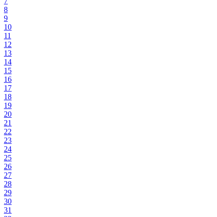
7
8
9
10
11
12
13
14
15
16
17
18
19
20
21
22
23
24
25
26
27
28
29
30
31