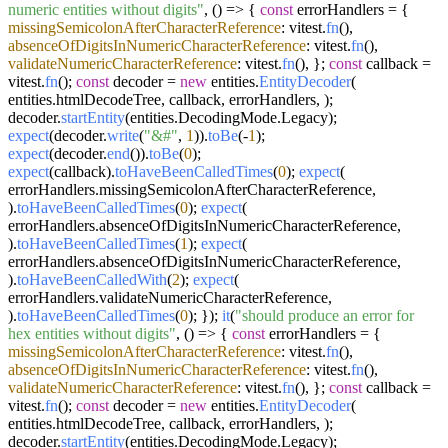
numeric entities without digits"
,
() =>
{
const
errorHandlers = {
missingSemicolonAfterCharacterReference
: vitest.
fn
(),
absenceOfDigitsInNumericCharacterReference
: vitest.
fn
(),
validateNumericCharacterReference
: vitest.
fn
(), };
const
callback =
vitest.
fn
();
const
decoder =
new
entities.
EntityDecoder
(
entities.
htmlDecodeTree
, callback, errorHandlers, );
decoder.
startEntity
(entities.
DecodingMode
.
Legacy
);
expect
(decoder.
write
(
"&#"
,
1
)).
toBe
(-
1
);
expect
(decoder.
end
()).
toBe
(
0
);
expect
(callback).
toHaveBeenCalledTimes
(
0
);
expect
(
errorHandlers.
missingSemicolonAfterCharacterReference
,
).
toHaveBeenCalledTimes
(
0
);
expect
(
errorHandlers.
absenceOfDigitsInNumericCharacterReference
,
).
toHaveBeenCalledTimes
(
1
);
expect
(
errorHandlers.
absenceOfDigitsInNumericCharacterReference
,
).
toHaveBeenCalledWith
(
2
);
expect
(
errorHandlers.
validateNumericCharacterReference
,
).
toHaveBeenCalledTimes
(
0
); });
it
(
"should produce an error for
hex entities without digits"
,
() =>
{
const
errorHandlers = {
missingSemicolonAfterCharacterReference
: vitest.
fn
(),
absenceOfDigitsInNumericCharacterReference
: vitest.
fn
(),
validateNumericCharacterReference
: vitest.
fn
(), };
const
callback =
vitest.
fn
();
const
decoder =
new
entities.
EntityDecoder
(
entities.
htmlDecodeTree
, callback, errorHandlers, );
decoder.
startEntity
(entities.
DecodingMode
.
Legacy
);