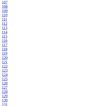
107
108
109
110
111
112
113
114
115
116
117
118
119
120
121
122
123
124
125
126
127
128
129
130
131