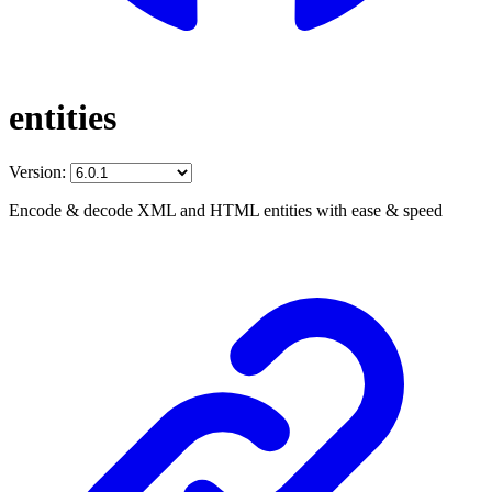
entities
Version:
Encode & decode XML and HTML entities with ease & speed