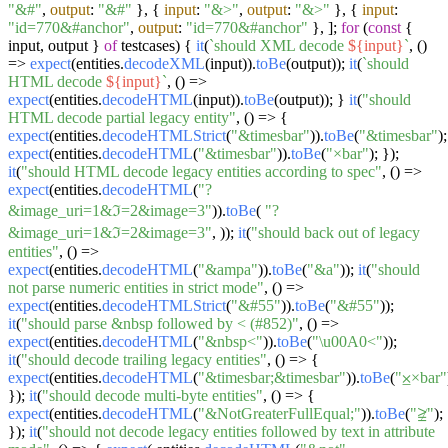
"&#"
,
output
:
"&#"
}, {
input
:
"&>"
,
output
:
"&>"
}, {
input
:
"id=770&#anchor"
,
output
:
"id=770&#anchor"
}, ];
for
(
const
{
input, output }
of
testcases) {
it
(
`should XML decode
${input}
`
,
()
=>
expect
(entities.
decodeXML
(input)).
toBe
(output));
it
(
`should
HTML decode
${input}
`
,
() =>
expect
(entities.
decodeHTML
(input)).
toBe
(output)); }
it
(
"should
HTML decode partial legacy entity"
,
() =>
{
expect
(entities.
decodeHTMLStrict
(
"&timesbar"
)).
toBe
(
"&timesbar"
);
expect
(entities.
decodeHTML
(
"&timesbar"
)).
toBe
(
"×bar"
); });
it
(
"should HTML decode legacy entities according to spec"
,
() =>
expect
(entities.
decodeHTML
(
"?
&image_uri=1&ℑ=2&image=3"
)).
toBe
(
"?
&image_uri=1&ℑ=2&image=3"
, ));
it
(
"should back out of legacy
entities"
,
() =>
expect
(entities.
decodeHTML
(
"&ampa"
)).
toBe
(
"&a"
));
it
(
"should
not parse numeric entities in strict mode"
,
() =>
expect
(entities.
decodeHTMLStrict
(
"&#55"
)).
toBe
(
"&#55"
));
it
(
"should parse &nbsp followed by < (#852)"
,
() =>
expect
(entities.
decodeHTML
(
"&nbsp<"
)).
toBe
(
"\u00A0<"
));
it
(
"should decode trailing legacy entities"
,
() =>
{
expect
(entities.
decodeHTML
(
"&timesbar;&timesbar"
)).
toBe
(
"⨱×bar"
});
it
(
"should decode multi-byte entities"
,
() =>
{
expect
(entities.
decodeHTML
(
"&NotGreaterFullEqual;"
)).
toBe
(
"≧̸"
);
});
it
(
"should not decode legacy entities followed by text in attribute