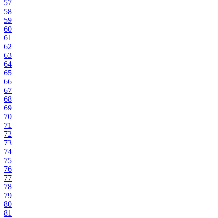
57
58
59
60
61
62
63
64
65
66
67
68
69
70
71
72
73
74
75
76
77
78
79
80
81