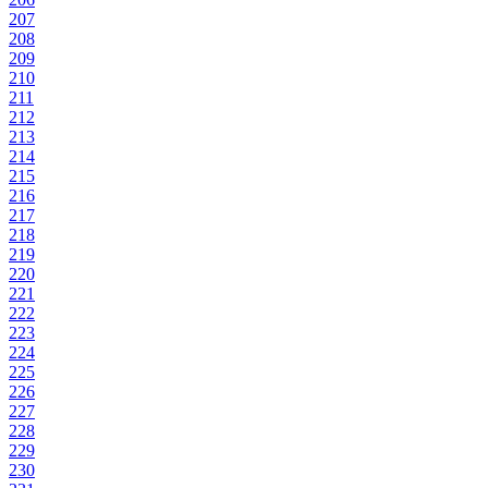
207
208
209
210
211
212
213
214
215
216
217
218
219
220
221
222
223
224
225
226
227
228
229
230