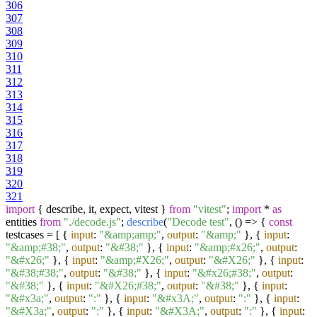
306
307
308
309
310
311
312
313
314
315
316
317
318
319
320
321
import
{ describe, it, expect, vitest }
from
"vitest"
;
import
*
as
entities
from
"./decode.js"
;
describe
(
"Decode test"
,
() =>
{
const
testcases = [ {
input
:
"&amp;amp;"
,
output
:
"&amp;"
}, {
input
:
"&amp;#38;"
,
output
:
"&#38;"
}, {
input
:
"&amp;#x26;"
,
output
:
"&#x26;"
}, {
input
:
"&amp;#X26;"
,
output
:
"&#X26;"
}, {
input
:
"&#38;#38;"
,
output
:
"&#38;"
}, {
input
:
"&#x26;#38;"
,
output
:
"&#38;"
}, {
input
:
"&#X26;#38;"
,
output
:
"&#38;"
}, {
input
:
"&#x3a;"
,
output
:
":"
}, {
input
:
"&#x3A;"
,
output
:
":"
}, {
input
:
"&#X3a;"
,
output
:
":"
}, {
input
:
"&#X3A;"
,
output
:
":"
}, {
input
: