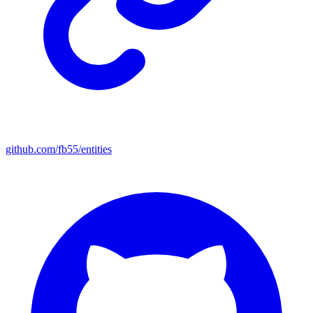
github.com/fb55/entities