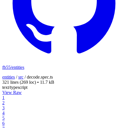
fb55/entities
entities
/
src
/
decode.spec.ts
321 lines
(269 loc)
•
11.7 kB
text/typescript
View Raw
1
2
3
4
5
6