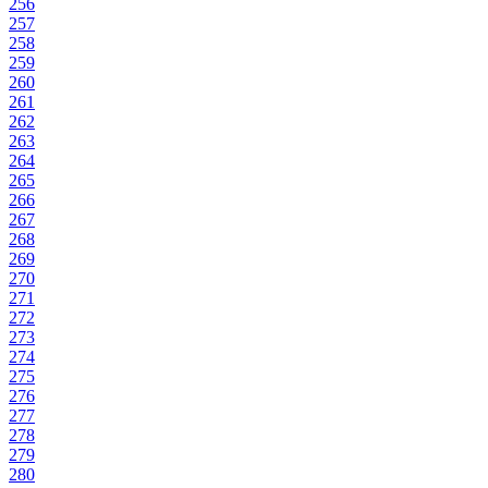
256
257
258
259
260
261
262
263
264
265
266
267
268
269
270
271
272
273
274
275
276
277
278
279
280