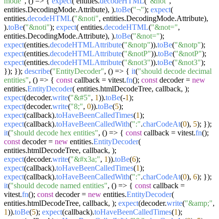
mode"
,
() =>
{
expect
( entities.
decodeHTML
(
"&not"
,
entities.
DecodingMode
.
Attribute
), ).
toBe
(
"¬"
);
expect
(
entities.
decodeHTML
(
"&noti"
, entities.
DecodingMode
.
Attribute
),
).
toBe
(
"&noti"
);
expect
( entities.
decodeHTML
(
"&not="
,
entities.
DecodingMode
.
Attribute
), ).
toBe
(
"&not="
);
expect
(entities.
decodeHTMLAttribute
(
"&notp"
)).
toBe
(
"&notp"
);
expect
(entities.
decodeHTMLAttribute
(
"&notP"
)).
toBe
(
"&notP"
);
expect
(entities.
decodeHTMLAttribute
(
"&not3"
)).
toBe
(
"&not3"
);
}); });
describe
(
"EntityDecoder"
,
() =>
{
it
(
"should decode decimal
entities"
,
() =>
{
const
callback = vitest.
fn
();
const
decoder =
new
entities.
EntityDecoder
( entities.
htmlDecodeTree
, callback, );
expect
(decoder.
write
(
"&#5"
,
1
)).
toBe
(-
1
);
expect
(decoder.
write
(
"8;"
,
0
)).
toBe
(
5
);
expect
(callback).
toHaveBeenCalledTimes
(
1
);
expect
(callback).
toHaveBeenCalledWith
(
":"
.
charCodeAt
(
0
),
5
); });
it
(
"should decode hex entities"
,
() =>
{
const
callback = vitest.
fn
();
const
decoder =
new
entities.
EntityDecoder
(
entities.
htmlDecodeTree
, callback, );
expect
(decoder.
write
(
"&#x3a;"
,
1
)).
toBe
(
6
);
expect
(callback).
toHaveBeenCalledTimes
(
1
);
expect
(callback).
toHaveBeenCalledWith
(
":"
.
charCodeAt
(
0
),
6
); });
it
(
"should decode named entities"
,
() =>
{
const
callback =
vitest.
fn
();
const
decoder =
new
entities.
EntityDecoder
(
entities.
htmlDecodeTree
, callback, );
expect
(decoder.
write
(
"&amp;"
,
1
)).
toBe
(
5
);
expect
(callback).
toHaveBeenCalledTimes
(
1
);