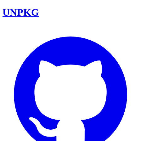
UNPKG