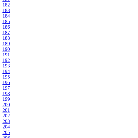
182
183
184
185
186
187
188
189
190
191
192
193
194
195
196
197
198
199
200
201
202
203
204
205
206