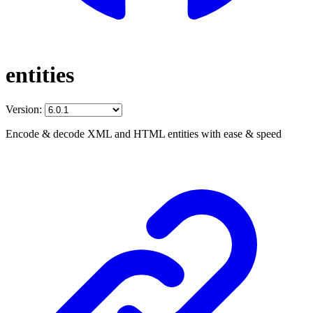
entities
Version:
Encode & decode XML and HTML entities with ease & speed