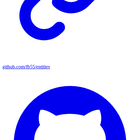
github.com/fb55/entities