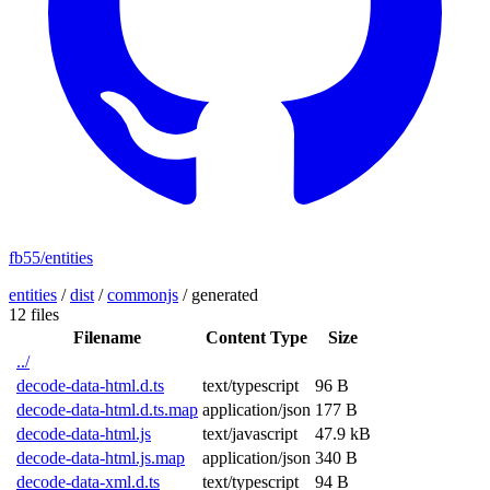
fb55/entities
entities
/
dist
/
commonjs
/
generated
12 files
Filename
Content Type
Size
../
decode-data-html.d.ts
text/typescript
96 B
decode-data-html.d.ts.map
application/json
177 B
decode-data-html.js
text/javascript
47.9 kB
decode-data-html.js.map
application/json
340 B
decode-data-xml.d.ts
text/typescript
94 B