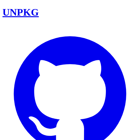
UNPKG