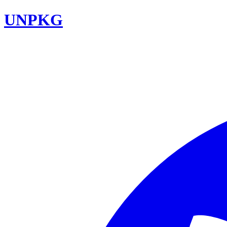
UNPKG