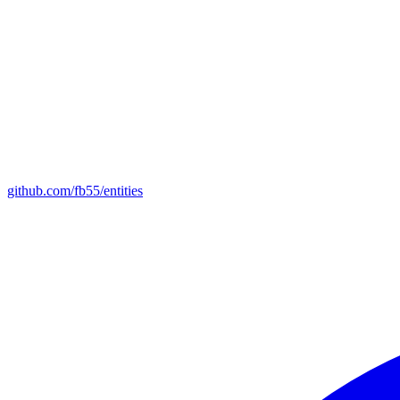
github.com/fb55/entities