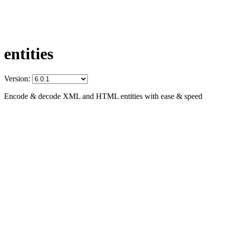
entities
Version:
Encode & decode XML and HTML entities with ease & speed